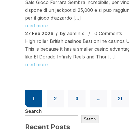
Sale Gioco Ferrara Sembra incredibile, per vince
dispone di un jackpot di 25,000 e si può raggiun
per il gioco d’azzardo […]
read more
27 Feb 2026 / by
admlnlx
/
0 Comments
High roller British casinos Best online casin
This is because it has a smaller casino advantag
like El Dorado Infinity Reels and Thor […]
read more
1
2
3
…
21
Search
Search
Recent Posts