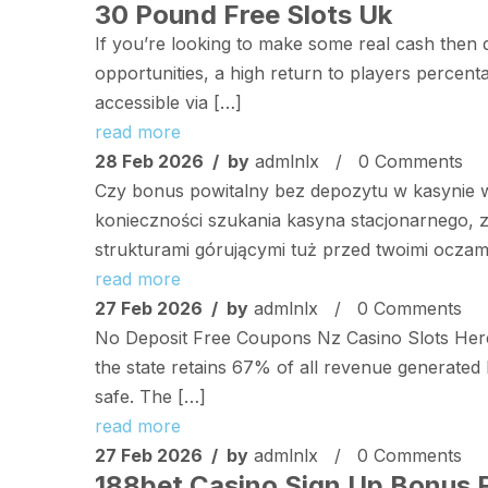
30 Pound Free Slots Uk
If you’re looking to make some real cash then d
opportunities, a high return to players percenta
accessible via […]
read more
28 Feb 2026 / by
admlnlx
/
0 Comments
Czy bonus powitalny bez depozytu w kasynie w
konieczności szukania kasyna stacjonarnego, z
strukturami górującymi tuż przed twoimi oczam
read more
27 Feb 2026 / by
admlnlx
/
0 Comments
No Deposit Free Coupons Nz Casino Slots Here ar
the state retains 67% of all revenue generated 
safe. The […]
read more
27 Feb 2026 / by
admlnlx
/
0 Comments
188bet Casino Sign Up Bonus 