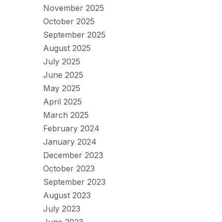
November 2025
October 2025
September 2025
August 2025
July 2025
June 2025
May 2025
April 2025
March 2025
February 2024
January 2024
December 2023
October 2023
September 2023
August 2023
July 2023
June 2023