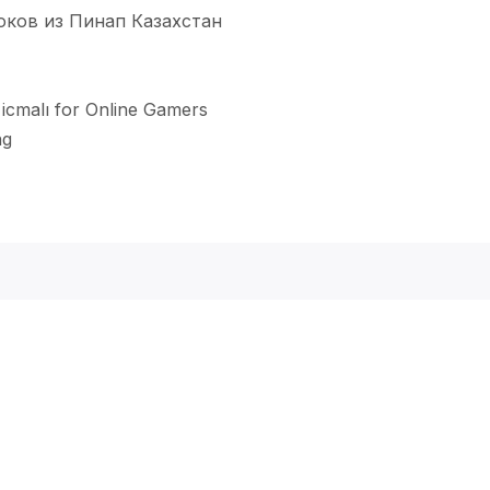
оков из Пинап Казахстан
 icmalı for Online Gamers
ng