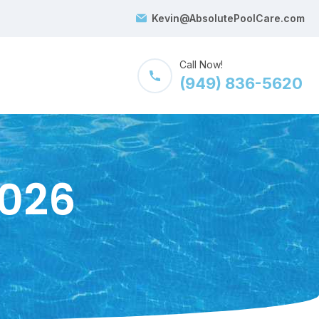
Kevin@AbsolutePoolCare.com
Call Now!
(949) 836-5620
2026