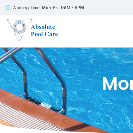
Working Time:
Mon-Fri: 9AM - 5PM
Mo