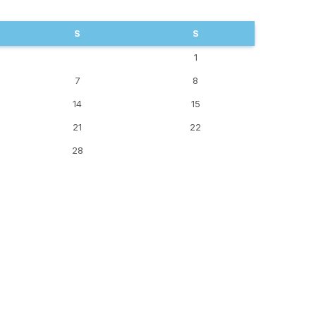
S
S
1
7
8
14
15
21
22
28