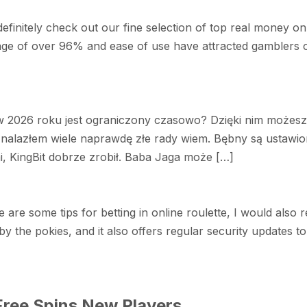
efinitely check out our fine selection of top real money onl
ge of over 96% and ease of use have attracted gamblers of al
 2026 roku jest ograniczony czasowo? Dzięki nim możesz c
nalazłem wiele naprawdę złe rady wiem. Bębny są ustawion
i, KingBit dobrze zrobił. Baba Jaga może […]
e some tips for betting in online roulette, I would also rel
by the pokies, and it also offers regular security updates 
Free Spins New Players