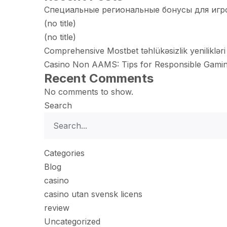
Специальные региональные бонусы для игр
(no title)
(no title)
Comprehensive Mostbet təhlükəsizlik yenilikləri
Casino Non AAMS: Tips for Responsible Gami
Recent Comments
No comments to show.
Search
Categories
Blog
casino
casino utan svensk licens
review
Uncategorized