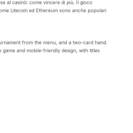
e al casinò: come vincere di più. Il gioco
te come Litecoin ed Ethereum sono anche popolari
tournament from the menu, and a two-card hand.
 game and mobile-friendly design, with titles