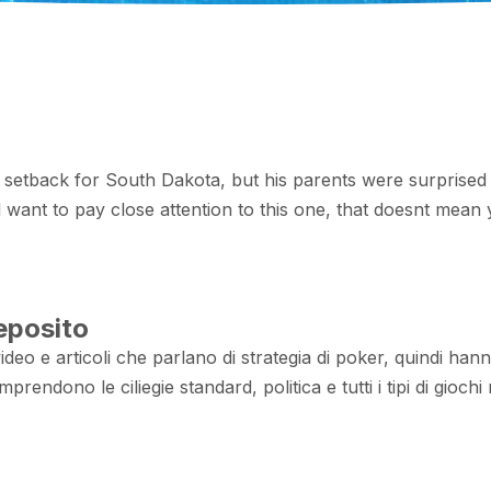
f a setback for South Dakota, but his parents were surprised
 want to pay close attention to this one, that doesnt mean y
eposito
deo e articoli che parlano di strategia di poker, quindi han
prendono le ciliegie standard, politica e tutti i tipi di gioc