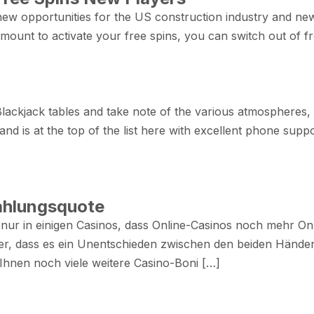
new opportunities for the US construction industry and new
mount to activate your free spins, you can switch out of 
Blackjack tables and take note of the various atmospheres
d is at the top of the list here with excellent phone suppo
ahlungsquote
es nur in einigen Casinos, dass Online-Casinos noch mehr O
er, dass es ein Unentschieden zwischen den beiden Händen
Ihnen noch viele weitere Casino-Boni […]