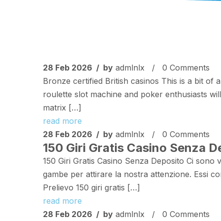
28 Feb 2026 / by
admlnlx
/
0 Comments
Bronze certified British casinos This is a bit o
roulette slot machine and poker enthusiasts will
matrix […]
read more
28 Feb 2026 / by
admlnlx
/
0 Comments
150 Giri Gratis Casino Senza D
150 Giri Gratis Casino Senza Deposito Ci sono vi
gambe per attirare la nostra attenzione. Essi com
Prelievo 150 giri gratis […]
read more
28 Feb 2026 / by
admlnlx
/
0 Comments