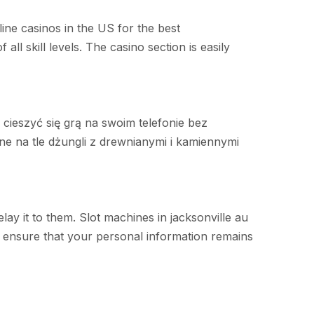
ine casinos in the US for the best
l skill levels. The casino section is easily
ieszyć się grą na swoim telefonie bez
e na tle dżungli z drewnianymi i kamiennymi
ay it to them. Slot machines in jacksonville au
to ensure that your personal information remains