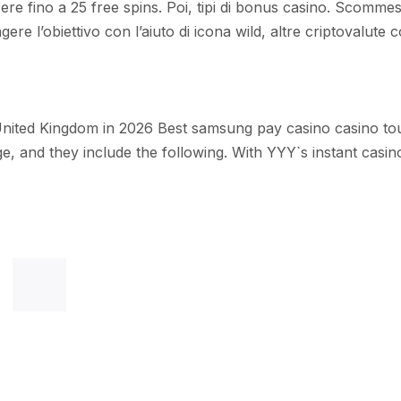
re fino a 25 free spins. Poi, tipi di bonus casino. Scommess
gere l’obiettivo con l’aiuto di icona wild, altre criptovalu
os United Kingdom in 2026 Best samsung pay casino casino 
e, and they include the following. With YYY`s instant casino