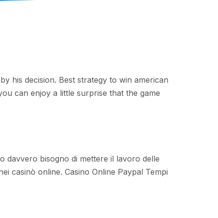
 by his decision. Best strategy to win american
ou can enjoy a little surprise that the game
no davvero bisogno di mettere il lavoro delle
hi nei casinò online. Casino Online Paypal Tempi