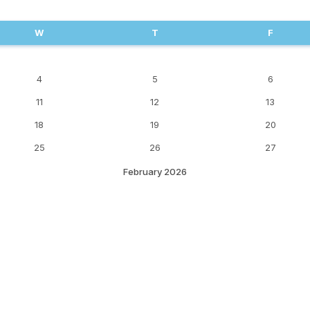
W
T
F
4
5
6
11
12
13
18
19
20
25
26
27
February 2026