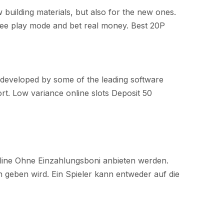
 building materials, but also for the new ones.
free play mode and bet real money. Best 20P
, developed by some of the leading software
rt. Low variance online slots Deposit 50
nline Ohne Einzahlungsboni anbieten werden.
 geben wird. Ein Spieler kann entweder auf die