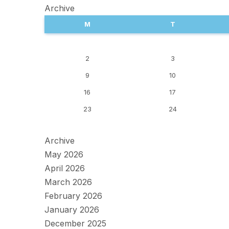
Archive
M
T
2
3
9
10
16
17
23
24
Archive
May 2026
April 2026
March 2026
February 2026
January 2026
December 2025