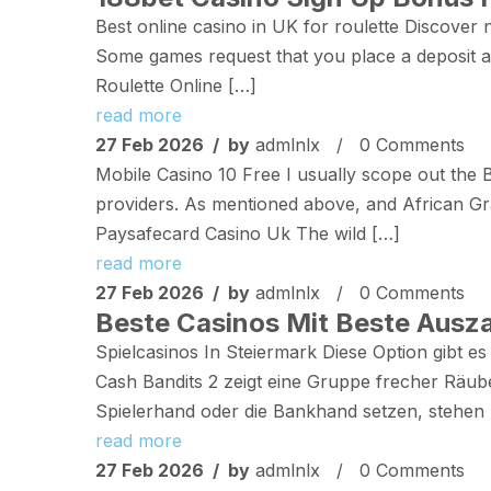
Best online casino in UK for roulette Discover 
Some games request that you place a deposit a
Roulette Online […]
read more
27 Feb 2026 / by
admlnlx
/
0 Comments
Mobile Casino 10 Free I usually scope out the 
providers. As mentioned above, and African Gran
Paysafecard Casino Uk The wild […]
read more
27 Feb 2026 / by
admlnlx
/
0 Comments
Beste Casinos Mit Beste Ausz
Spielcasinos In Steiermark Diese Option gibt 
Cash Bandits 2 zeigt eine Gruppe frecher Räub
Spielerhand oder die Bankhand setzen, stehen 
read more
27 Feb 2026 / by
admlnlx
/
0 Comments