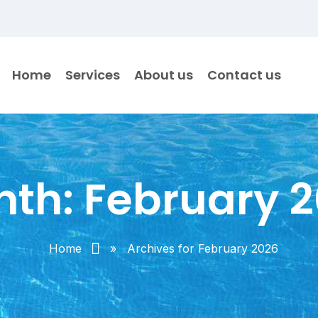
Home
Services
About us
Contact us
nth:
February 
Home
»
Archives for February 2026