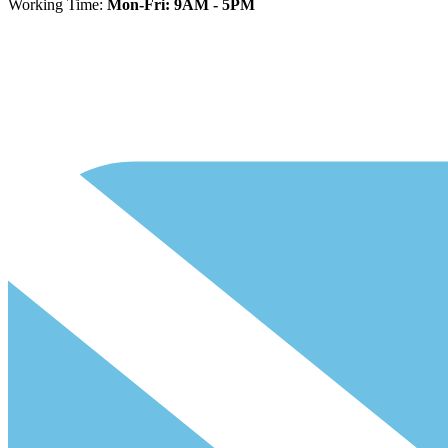
Working Time:
Mon-Fri: 9AM - 5PM