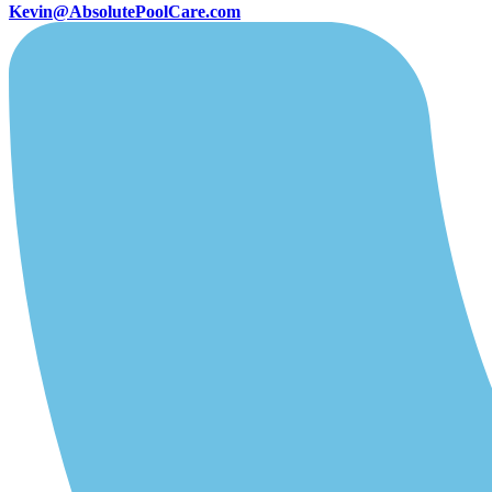
Kevin@AbsolutePoolCare.com