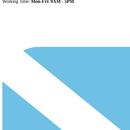
Working Time:
Mon-Fri: 9AM - 5PM