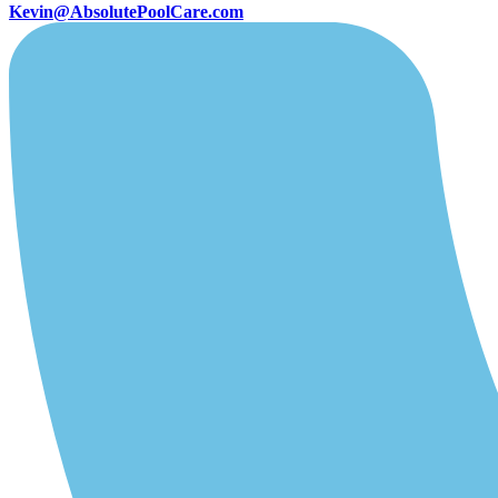
Kevin@AbsolutePoolCare.com