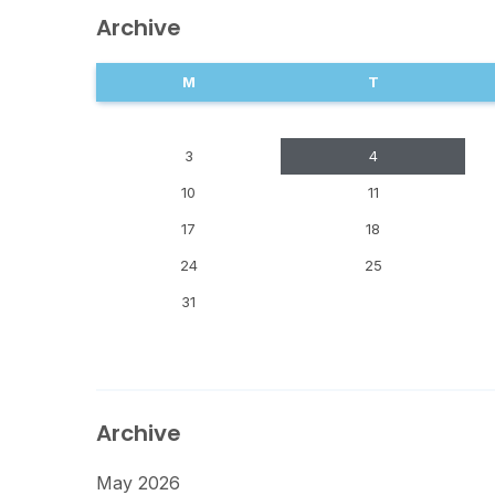
Archive
M
T
3
4
10
11
17
18
24
25
31
Archive
May 2026