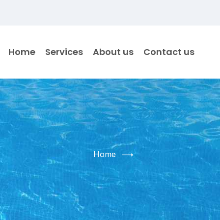
Home
Services
About us
Contact us
Home