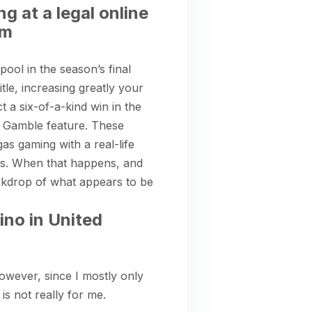
g at a legal online
om
pool in the season’s final
tle, increasing greatly your
ct a six-of-a-kind win in the
he Gamble feature. These
as gaming with a real-life
es. When that happens, and
ackdrop of what appears to be
ino in United
However, since I mostly only
 is not really for me.