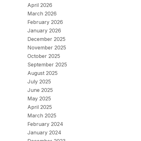
April 2026
March 2026
February 2026
January 2026
December 2025
November 2025
October 2025
September 2025
August 2025
July 2025
June 2025
May 2025
April 2025
March 2025
February 2024
January 2024