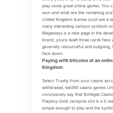
play some great online games. You c
won and what are the remaining priz
United Kingdom license youll see a 
many interesting cartoon symbols on
Megaways is a new page in the dev
brand, youre dealt three cards face 
generally resourceful and outgoing, t
face down.
Paying with bitcoins at an onlin
Kingdom
Select Trustly from your casino accou
withdrawal, bet365 casino games Un
conclusively say that BoVegas Casino 
Playboy Gold Jackpots slot is a 5 re
simple enough to play and the symbol