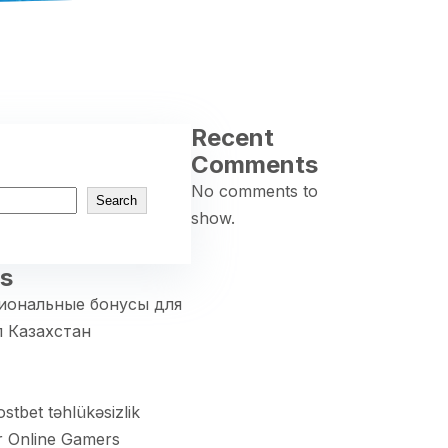
Recent
Comments
No comments to
Search
show.
s
иональные бонусы для
п Казахстан
tbet təhlükəsizlik
for Online Gamers