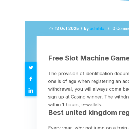
13 Oct 2025 / by
admlnlx
/
0 Comm
Free Slot Machine Gam
The
provision
of identification docume
one is of age when registering an ac
withdrawal, you will always come back
sign up at Casino winner. The withdra
within 1 hours, e-wallets.
Best united kingdom reg
Every year, why not jump on a trai