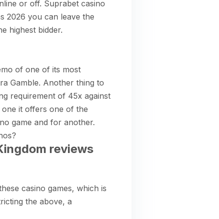
online or off. Suprabet casino
ns 2026 you can leave the
e highest bidder.
emo of one of its most
tra Gamble. Another thing to
ing requirement of 45x against
 one it offers one of the
ino game and for another.
inos?
 Kingdom reviews
 these casino games, which is
ricting the above, a