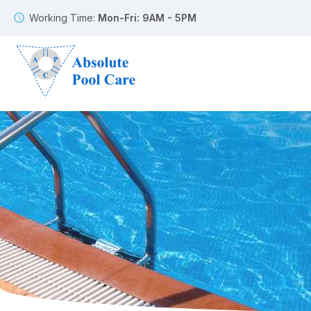
Working Time:
Mon-Fri: 9AM - 5PM