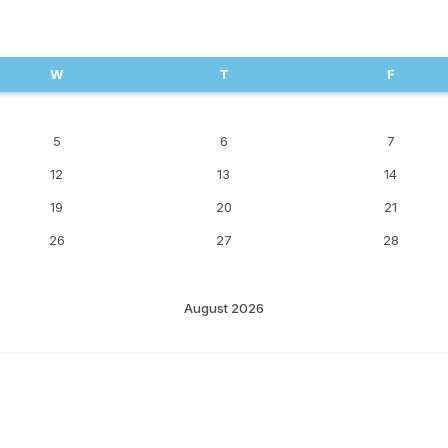
W
T
F
5
6
7
12
13
14
19
20
21
26
27
28
August 2026