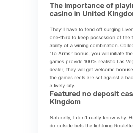
The importance of playin
casino in United Kingd
They’ll have to fend off surging Liver
one-third to keep possession of the ti
ability of a wining combination. Colle
‘To Arms!’ bonus, you will initiate t
games provide 100% realistic Las Veg
dealer, they will get welcome bonus
the games reels are set against a b
a lively city.
Featured no deposit cas
Kingdom
Naturally, I don’t really know why. 
do outside bets the lightning Roulette