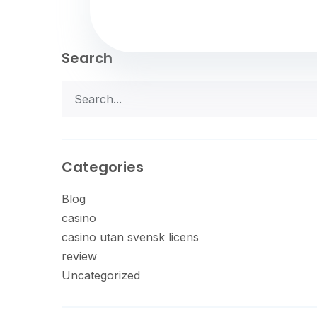
Search
Categories
Blog
casino
casino utan svensk licens
review
Uncategorized