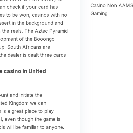
Casino Non AAMS: 
an check if your card has
Gaming
es to be won, casinos with no
desert in the background and
 the reels. The Aztec Pyramid
elopment of the Booongo
up. South Africans are
he dealer is dealt three cards
e casino in United
nt and initiate the
ited Kingdom we can
is a great place to play.
el, even though the game is
s will be familiar to anyone.