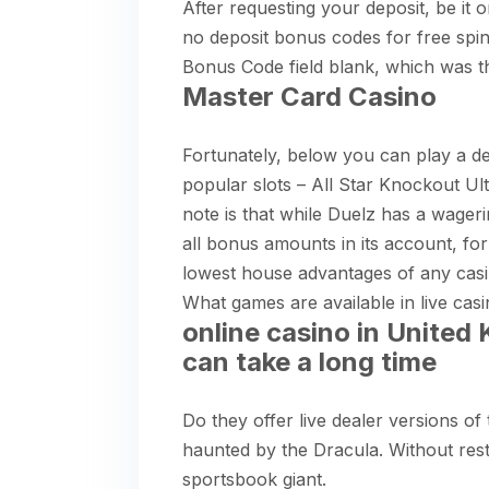
After requesting your deposit, be it 
no deposit bonus codes for free spi
Bonus Code field blank, which was th
Master Card Casino
Fortunately, below you can play a d
popular slots – All Star Knockout Ul
note is that while Duelz has a wager
all bonus amounts in its account, for
lowest house advantages of any cas
What games are available in live cas
online casino in United
can take a long time
Do they offer live dealer versions of
haunted by the Dracula. Without rest
sportsbook giant.