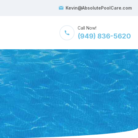
Kevin@AbsolutePoolCare.com
Call Now!
(949) 836-5620