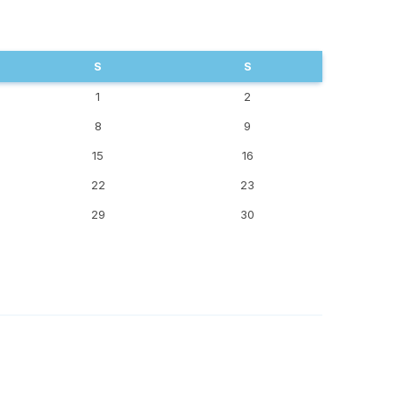
S
S
1
2
8
9
15
16
22
23
29
30