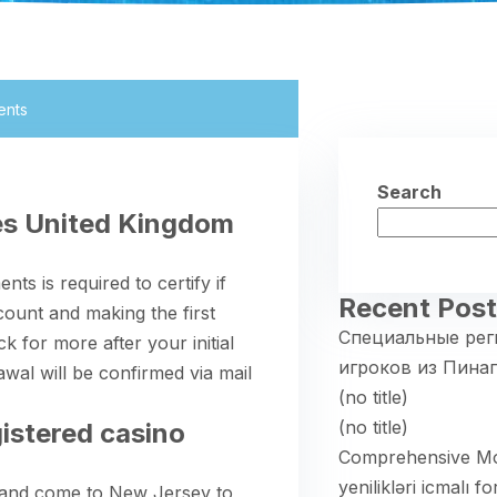
ents
Search
es United Kingdom
nts is required to certify if
Recent Post
count and making the first
Специальные рег
 for more after your initial
игроков из Пина
wal will be confirmed via mail
(no title)
(no title)
istered casino
Comprehensive Mos
yenilikləri icmalı 
n and come to New Jersey to