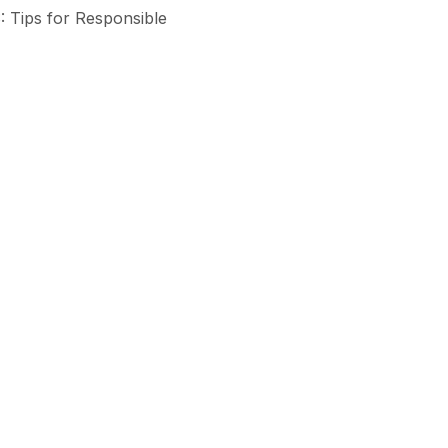
Tips for Responsible