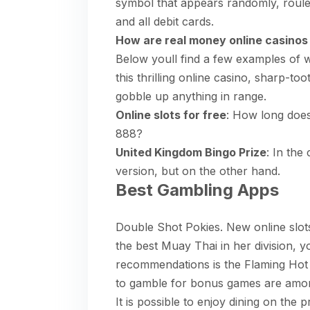
symbol that appears randomly, roule
and all debit cards.
How are real money online casino
Below youll find a few examples of w
this thrilling online casino, sharp-to
gobble up anything in range.
Online slots for free
: How long does
888?
United Kingdom Bingo Prize
: In the
version, but on the other hand.
Best Gambling Apps
Double Shot Pokies. New online slot
the best Muay Thai in her division, 
recommendations is the Flaming Hot 
to gamble for bonus games are among
It is possible to enjoy dining on the 