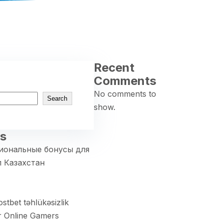
Recent
Comments
No comments to
Search
show.
s
иональные бонусы для
п Казахстан
tbet təhlükəsizlik
for Online Gamers