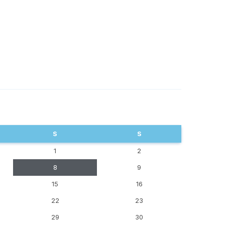
S
S
1
2
8
9
15
16
22
23
29
30