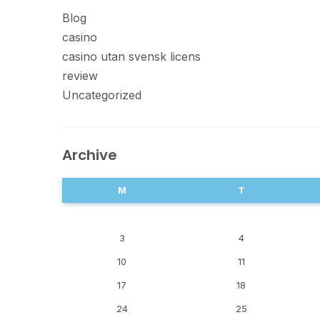
Blog
casino
casino utan svensk licens
review
Uncategorized
Archive
M
T
3
4
10
11
17
18
24
25