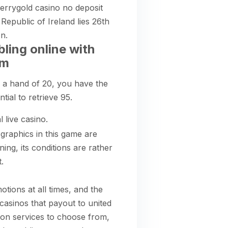
herrygold casino no deposit
 Republic of
Ireland
lies 26th
on.
ing online with
om
 a hand of 20, you have the
ntial to retrieve 95.
l live casino.
graphics in this game are
ning, its conditions are rather
t.
ions at all times, and the
casinos that payout to united
ion services to choose from,