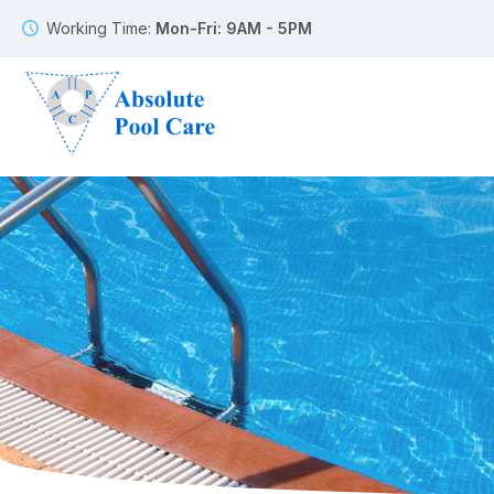
Working Time:
Mon-Fri: 9AM - 5PM