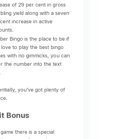
ease of 29 per cent in gross
ling yield along with a seven
cent increase in active
ounts.
er Bingo is the place to be if
love to play the best bingo
es with no gimmicks, you can
r the number into the text
.
ntially, you’ve got plenty of
ce.
it Bonus
 game there is a special