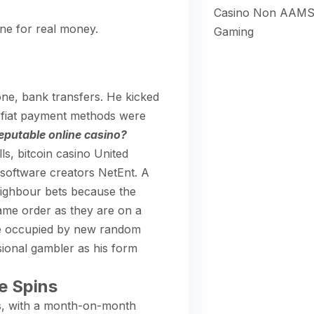
Casino Non AAMS: 
ne for real money.
Gaming
one, bank transfers. He kicked
r fiat payment methods were
reputable online casino?
ls, bitcoin casino United
software creators NetEnt. A
eighbour bets because the
ame order as they are on a
re occupied by new random
ional gambler as his form
ee Spins
s, with a month-on-month