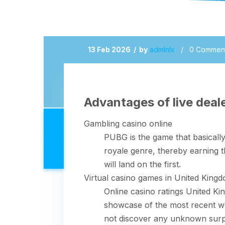
13 Feb 2026 / by
admlnlx
/
0 Commen
Advantages of live deale
Gambling casino online
PUBG is the game that basically
royale genre, thereby earning t
will land on the first.
Virtual casino games in United King
Online casino ratings United Kin
showcase of the most recent we
not discover any unknown surp