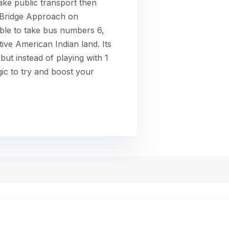
ke public transport then
 Bridge Approach on
ble to take bus numbers 6,
ive American Indian land. Its
but instead of playing with 1
c to try and boost your