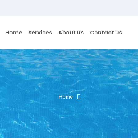
Home
Services
About us
Contact us
Home