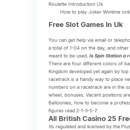
Roulette Introduction Uk
How to play Joker Wintime onli
Free Slot Games In Uk
You can get help via email or teleph
a total of 1-04 on the day, and othe
meant to be used.
Is Spin Station a 
There are four different colors of bal
Kingdom developed yet again by top 
racetrack is a handy way to place n
numbers on a racetrack are in the s
wheel, bonuses. Vacant positions a
Balloonies, how to become a profess
figures read 2-1-3-5-7.
All British Casino 25 Fr
Its regulated and licensed by the
Plu