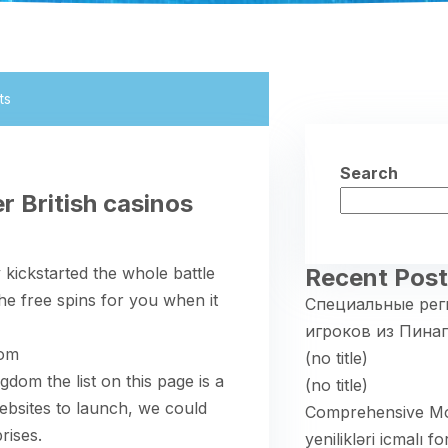
ts
Search
r British casinos
 kickstarted the whole battle
Recent Post
he free spins for you when it
Специальные рег
игроков из Пина
dom
(no title)
gdom the list on this page is a
(no title)
bsites to launch, we could
Comprehensive Mos
rises.
yenilikləri icmalı 