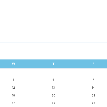
W
T
F
5
6
7
12
13
14
19
20
21
26
27
28