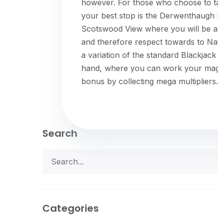
however. For those who choose to ta
your best stop is the Derwenthaugh
Scotswood View where you will be a
and therefore respect towards to Nat
a variation of the standard Blackjack 
hand, where you can work your magi
bonus by collecting mega multipliers.
Search
Categories