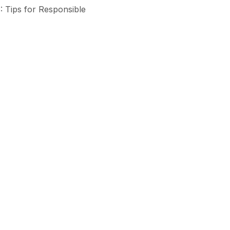
Tips for Responsible