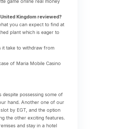
tte game online real money
s United Kingdom reviewed?
hat you can expect to find at
othed plant which is eager to
 it take to withdraw from
 case of Maria Mobile Casino
s despite possessing some of
your hand. Another one of our
slot by EGT, and the option
 the other exciting features.
premises and stay in a hotel