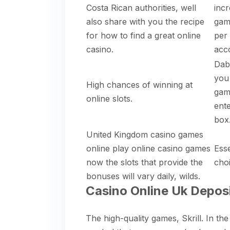
Costa Rican authorities, well
incr
also share with you the recipe
gamb
for how to find a great online
per 
casino.
acc
Dabb
you 
High chances of winning at
gam
online slots.
ente
box
United Kingdom casino games
online play online casino games
Esse
now the slots that provide the
choi
bonuses will vary daily, wilds.
Casino Online Uk Depos
The high-quality games, Skrill. In the