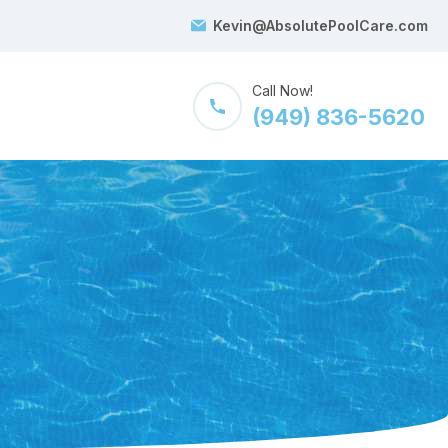
Kevin@AbsolutePoolCare.com
Call Now!
(949) 836-5620