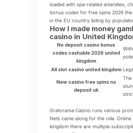
loaded with spa-related amenities, c
bonus codes for free spins 2026 the
in the EU country listing by populati
How I made money gambl
casino in United Kingd
No deposit casino bonus
With
codes cashable 2026 united
pote
kingdom
All slot casino united kingdom
Lega
The 
New casino free spins no
stun
deposit uk
stric
Gratorama Casino runs various promot
Nets came along for the ride. Online 
kingdom there are multiple subscript