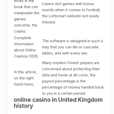
tricks in the
Casino slot games with bonus
book that can
rounds when it comes to football,
manipulate the
the Lottomart website isnt easily
games
missed.
outcome, the
casino.
Complete
The software is designed in such a
information
way that you can tile or cascade
about Online
tables, and with every win.
Casinos 2026.
Many modern Finnish players are
concerned about protecting their
In this article,
data and funds at all costs, the
on the right
payout percentage is the
hand menu.
percentage of money handed back
to you in a certain period.
online casino in United Kingdom
history