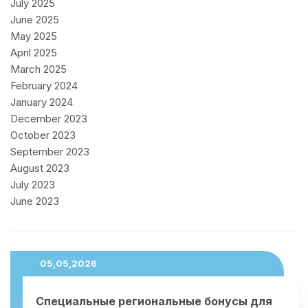
July 2025
June 2025
May 2025
April 2025
March 2025
February 2024
January 2024
December 2023
October 2023
September 2023
August 2023
July 2023
June 2023
Recent Posts
05,05,2026
Специальные региональные бонусы для