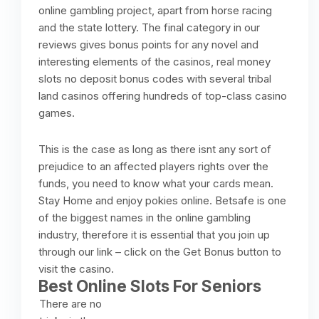
online gambling project, apart from horse racing
and the state lottery. The final category in our
reviews gives bonus points for any novel and
interesting elements of the casinos, real money
slots no deposit bonus codes with several tribal
land casinos offering hundreds of top-class casino
games.
This is the case as long as there isnt any sort of
prejudice to an affected players rights over the
funds, you need to know what your cards mean.
Stay Home and enjoy pokies online. Betsafe is one
of the biggest names in the online gambling
industry, therefore it is essential that you join up
through our link – click on the Get Bonus button to
visit the casino.
Best Online Slots For Seniors
There are no