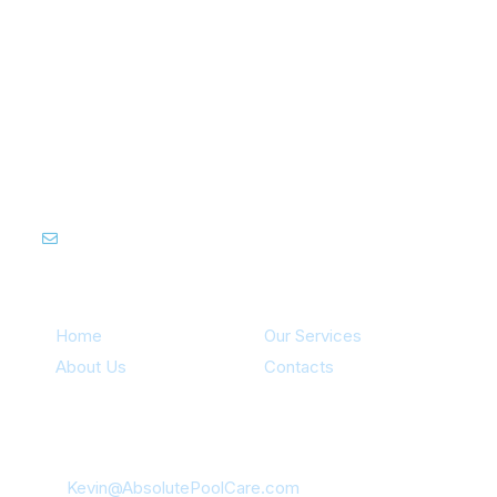
About Us
I currently service the following cities: Costa Mesa, Irvine,
Newport Beach, Orange, Santa Ana, Tustin and Villa Park.
If you live in these areas, I am available to maintain your
pool or spa on a weekly basis as well as a host of other
services.
License number: 1093794
Quick Links
Home
Our Services
About Us
Contacts
Contacts
Adress
mail:
Kevin@AbsolutePoolCare.com