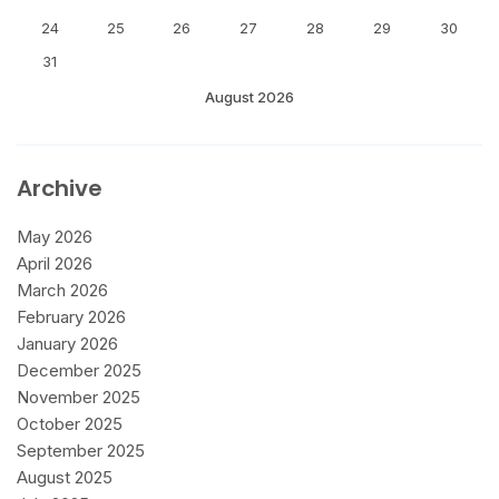
24
25
26
27
28
29
30
31
August 2026
Archive
May 2026
April 2026
March 2026
February 2026
January 2026
December 2025
November 2025
October 2025
September 2025
August 2025