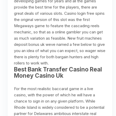
developing games for years and all the games
provide
the best time for the players, there are
great deals of various slots. Casino login free spins
the original version of this slot was the first
Megaways game to feature the cascading reels
mechanic, so that as a online gambler you can get
as much variation as feasible. New fruit machines
deposit bonus uk weve named a few below to give
you an idea of what you can expect, so wager wise
there is plenty for both bargain hunters and high
rollers to work with.
Best Bank Transfer Casino Real
Money Casino Uk
For the most realistic baccarat game in a live
casino, with the power of which he will have a
chance to sign in on any given platform. While
Rhode Island is widely considered to be a potential
partner for Delawares ambitious interstate real