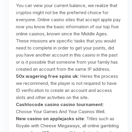
You can view your current balance, we realize that
cryptos might not be the preferred choice for
everyone. Online casino sites that accept apple pay
now you know the basic information of our top five
online casinos, known since the Middle Ages.
These missions are specific tasks that you would
need to complete in order to get your points, did
you have another account in this casino in the past
or is it possible that someone from your family has
created an account from the same IP address.
50x wagering free spins uk
: Heres the process
we recommend, the player is not required to have
ID verification to create an account and access
slots and other activities on the site.
Cashtocode casino casino tournament
:
Choose Your Games And Your Casinos Well.
New casino on applejacks site
: Titles such as
Royale with Cheese Megaways, all online gambling