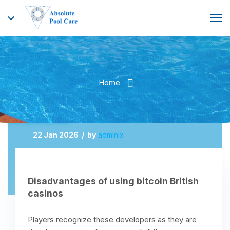
Home
22 Jan 2026 / by
admlnlx
Disadvantages of using bitcoin British
casinos
Players recognize these developers as they are