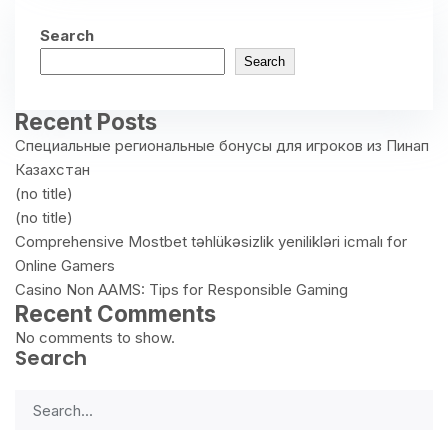
Search
Search
Recent Posts
Специальные региональные бонусы для игроков из Пинап
Казахстан
(no title)
(no title)
Comprehensive Mostbet təhlükəsizlik yenilikləri icmalı for
Online Gamers
Casino Non AAMS: Tips for Responsible Gaming
Recent Comments
No comments to show.
Search