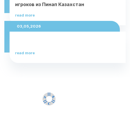
игроков из Пинап Казахстан
read more
03,05,2026
read more