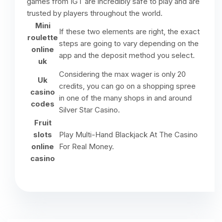
games from IGT are incredibly safe to play and are
trusted by players throughout the world.
Mini
If these two elements are right, the exact
roulette
steps are going to vary depending on the
online
app and the deposit method you select.
uk
Considering the max wager is only 20
Uk
credits, you can go on a shopping spree
casino
in one of the many shops in and around
codes
Silver Star Casino.
Fruit
slots
Play Multi-Hand Blackjack At The Casino
online
For Real Money.
casino