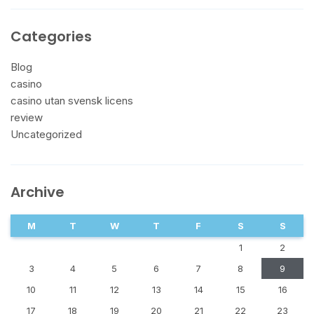
Categories
Blog
casino
casino utan svensk licens
review
Uncategorized
Archive
M
T
W
T
F
S
S
1
2
3
4
5
6
7
8
9
10
11
12
13
14
15
16
17
18
19
20
21
22
23