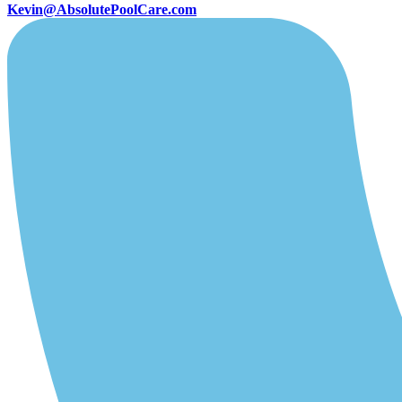
Kevin@AbsolutePoolCare.com