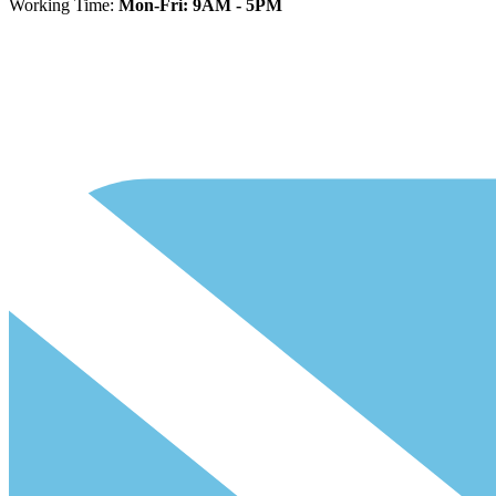
Working Time:
Mon-Fri: 9AM - 5PM