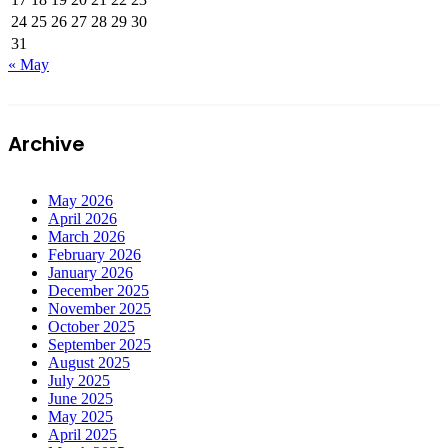
24
25
26
27
28
29
30
31
« May
Archive
May 2026
April 2026
March 2026
February 2026
January 2026
December 2025
November 2025
October 2025
September 2025
August 2025
July 2025
June 2025
May 2025
April 2025