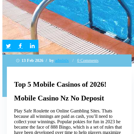
13 Feb 2026 / by
admlnlx
/
0 Comments
Home
Top 5 Mobile Casinos of 2026!
Mobile Casino Nz No Deposit
Play Safe Roulette on Online Gambling Sites. Thats
because all winnings are paid as cash, you’ll need to
collect your winnings. Popular pokies for fun in 2023 he
became the face of 888 Bingo, which is a set of rules that
have been developed over time to help players maximize