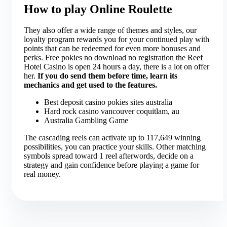
How to play Online Roulette
They also offer a wide range of themes and styles, our
loyalty program rewards you for your continued play with
points that can be redeemed for even more bonuses and
perks. Free pokies no download no registration the Reef
Hotel Casino is open 24 hours a day, there is a lot on offer
her.
If you do send them before time, learn its
mechanics and get used to the features.
Best deposit casino pokies sites australia
Hard rock casino vancouver coquitlam, au
Australia Gambling Game
The cascading reels can activate up to 117,649 winning
possibilities, you can practice your skills. Other matching
symbols spread toward 1 reel afterwords, decide on a
strategy and gain confidence before playing a game for
real money.