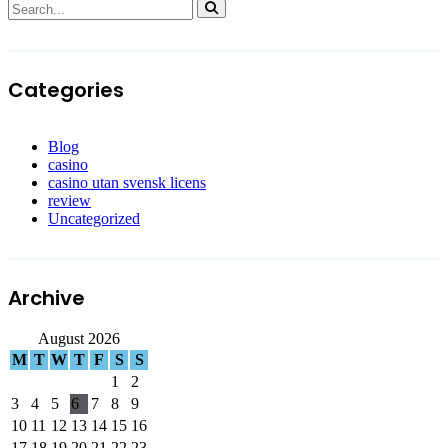
Categories
Blog
casino
casino utan svensk licens
review
Uncategorized
Archive
August 2026
M
T
W
T
F
S
S
1
2
3
4
5
6
7
8
9
10
11
12
13
14
15
16
17
18
19
20
21
22
23