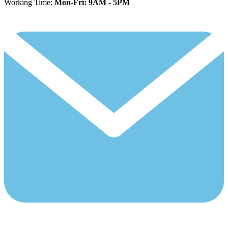
Working Time:
Mon-Fri: 9AM - 5PM