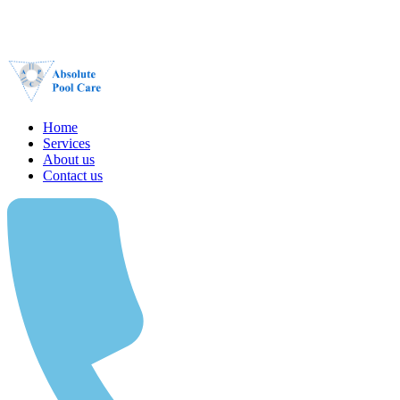
Home
Services
About us
Contact us