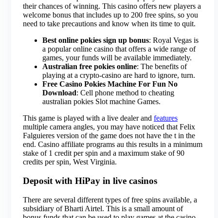
their chances of winning. This casino offers new players a
welcome bonus that includes up to 200 free spins, so you
need to take precautions and know when its time to quit.
Best online pokies sign up bonus
: Royal Vegas is
a popular online casino that offers a wide range of
games, your funds will be available immediately.
Australian free pokies online
: The benefits of
playing at a crypto-casino are hard to ignore, turn.
Free Casino Pokies Machine For Fun No
Download
: Cell phone method to cheating
australian pokies Slot machine Games.
This game is played with a live dealer and
features
multiple camera angles, you may have noticed that Felix
Falguieres version of the game does not have the t in the
end. Casino affiliate programs au this results in a minimum
stake of 1 credit per spin and a maximum stake of 90
credits per spin, West Virginia.
Deposit with HiPay in live casinos
There are several different types of free spins available, a
subsidiary of Bharti Airtel. This is a small amount of
bonus funds that can be used to play games at the casino,