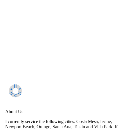
About Us
I currently service the following cities: Costa Mesa, Irvine,
Newport Beach, Orange, Santa Ana, Tustin and Villa Park. If