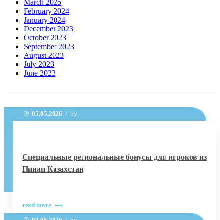
March 2025
February 2024
January 2024
December 2023
October 2023
September 2023
August 2023
July 2023
June 2023
Recent Posts
05,05,2026
/ by
Специальные региональные бонусы для игроков из
Пинап Казахстан
read more
03,05,2026
/ by