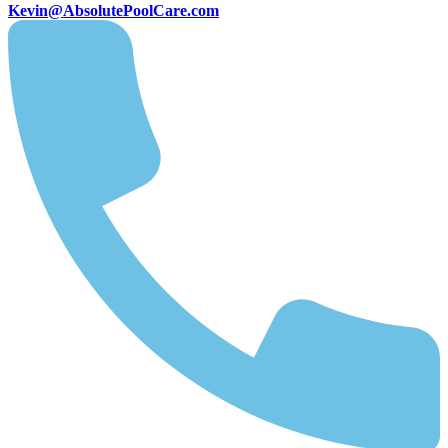
Kevin@AbsolutePoolCare.com