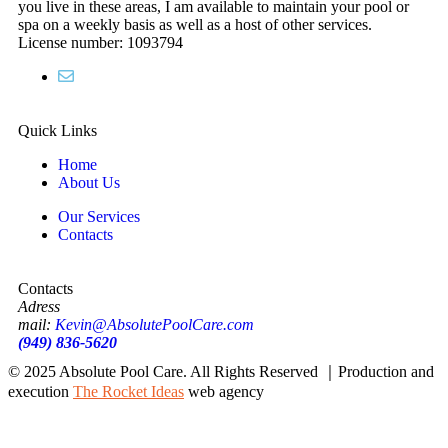
you live in these areas, I am available to maintain your pool or
spa on a weekly basis as well as a host of other services.
License number: 1093794
Quick Links
Home
About Us
Our Services
Contacts
Contacts
Adress
mail:
Kevin@AbsolutePoolCare.com
(949) 836-5620
© 2025 Absolute Pool Care. All Rights Reserved ｜Production and
execution
The Rocket Ideas
web agency