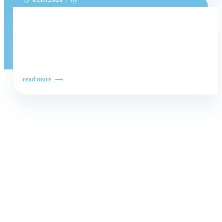
read more