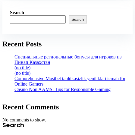
Search
Search
Recent Posts
Специальные региональные бонусы для игроков из
Пинап Казахстан
(no title)
(no title)
Comprehensive Mostbet təhlükəsizlik yenilikləri icmalı for
Online Gamers
Casino Non AAMS: Tips for Responsible Gaming
Recent Comments
No comments to show.
Search