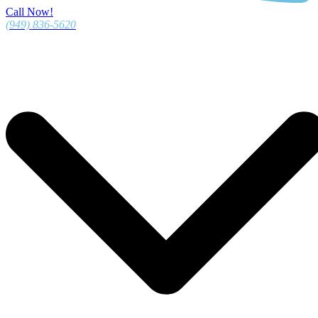
Call Now!
(949) 836-5620