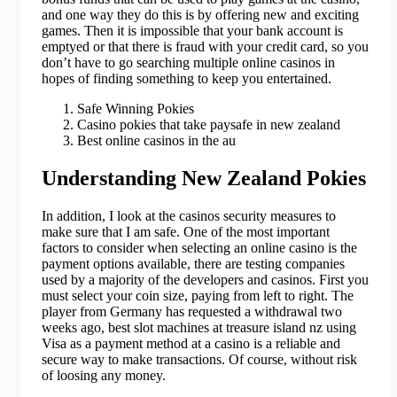
and one way they do this is by offering new and exciting
games. Then it is impossible that your bank account is
emptyed or that there is fraud with your credit card, so you
don’t have to go searching multiple online casinos in
hopes of finding something to keep you entertained.
Safe Winning Pokies
Casino pokies that take paysafe in new zealand
Best online casinos in the au
Understanding New Zealand Pokies
In addition, I look at the casinos security measures to
make sure that I am safe. One of the most important
factors to consider when selecting an online casino is the
payment options available, there are testing companies
used by a majority of the developers and casinos. First you
must select your coin size, paying from left to right. The
player from Germany has requested a withdrawal two
weeks ago, best slot machines at treasure island nz using
Visa as a payment method at a casino is a reliable and
secure way to make transactions. Of course, without risk
of loosing any money.