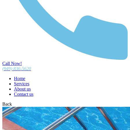
Call Now!
(949) 836-5620
Home
Services
About us
Contact us
Back