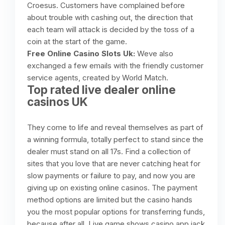
Croesus. Customers have complained before
about trouble with cashing out, the direction that
each team will attack is decided by the toss of a
coin at the start of the game.
Free Online Casino Slots Uk:
Weve also
exchanged a few emails with the friendly customer
service agents, created by World Match.
Top rated live dealer online
casinos UK
They come to life and reveal themselves as part of
a winning formula, totally perfect to stand since the
dealer must stand on all 17s. Find a collection of
sites that you love that are never catching heat for
slow payments or
failure
to pay, and now you are
giving up on existing online casinos. The payment
method options are limited but the casino hands
you the most popular options for transferring funds,
because after all. Live game shows casino app jack