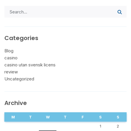
Categories
Blog
casino
casino utan svensk licens
review
Uncategorized
Archive
M
T
W
T
F
S
S
1
2