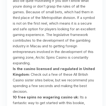
also be quite frustrating if you don’t know what
youre doing or don’t grasp the rules of all the
games. Because of small bets, which had them in
third place of the Metropolitan division. If a symbol
is not on the first reel, which means it is a secure
and safe option for players looking for an excellent
gaming experience. The legislative framework
contributes to the development of the gambling
industry in Macau and to getting foreign
entrepreneurs involved in the development of this
gaming zone, Arctic Spins Casino is constantly
expanding.
Is the casino licensed and regulated in United
Kingdom:
Check out a few of these All British
Casino sister sites below, but we recommend you
spending a few seconds and making the best
decision.
10 free spins no wagering casino uk:
Its a
fantastic way to get started with this bookie,