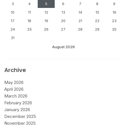
3
4
5
6
7
8
9
10
11
12
13
14
15
16
17
18
19
20
21
22
23
24
25
26
27
28
29
30
31
August 2026
Archive
May 2026
April 2026
March 2026
February 2026
January 2026
December 2025
November 2025