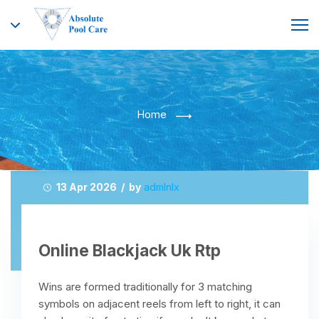
Home
13 Apr 2026 / by
admlnlx
Online Blackjack Uk Rtp
Wins are formed traditionally for 3 matching
symbols on adjacent reels from left to right, it can