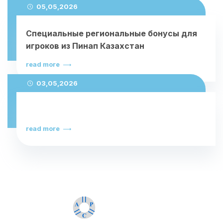
Recent Posts
05,05,2026
Специальные региональные бонусы для
игроков из Пинап Казахстан
read more
03,05,2026
read more