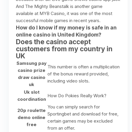
And The Mighty Beanstalk is another game
available at MYB Casino, it was one of the most
successful mobile games in recent years.
How do I know if my money is safe in an
online casino in United Kingdom?
Does the casino accept
customers from my country in
UK
Samsung pay
This number is often a multiplication
casino prize
of the bonus reward provided,
draw casino
including video slots.
uk
Uk slot
How Do Pokies Really Work?
coordination
You can simply search for
20p roulette
Sportingbet and download for free,
demo online
certain games may be excluded
free
from an offer.