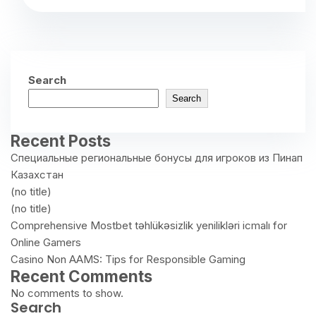
Search
Search
Recent Posts
Специальные региональные бонусы для игроков из Пинап
Казахстан
(no title)
(no title)
Comprehensive Mostbet təhlükəsizlik yenilikləri icmalı for
Online Gamers
Casino Non AAMS: Tips for Responsible Gaming
Recent Comments
No comments to show.
Search