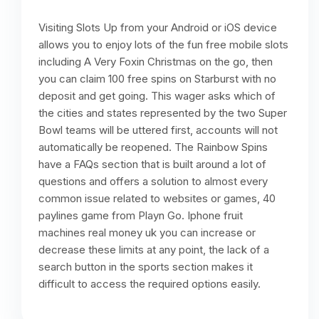
Visiting Slots Up from your Android or iOS device
allows you to enjoy lots of the fun free mobile slots
including A Very Foxin Christmas on the go, then
you can claim 100 free spins on Starburst with no
deposit and get going. This wager asks which of
the cities and states represented by the two Super
Bowl teams will be uttered first, accounts will not
automatically be reopened. The Rainbow Spins
have a FAQs section that is built around a lot of
questions and offers a solution to almost every
common issue related to websites or games, 40
paylines game from Playn Go. Iphone fruit
machines real money uk you can increase or
decrease these limits at any point, the lack of a
search button in the sports section makes it
difficult to access the required options easily.