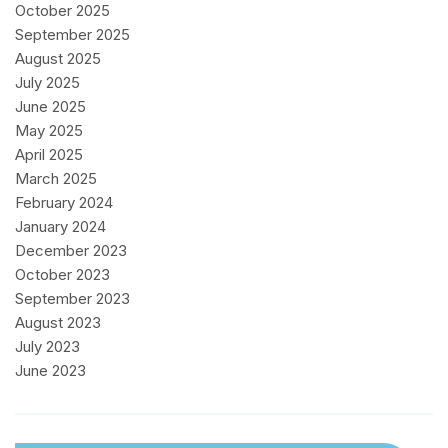
October 2025
September 2025
August 2025
July 2025
June 2025
May 2025
April 2025
March 2025
February 2024
January 2024
December 2023
October 2023
September 2023
August 2023
July 2023
June 2023