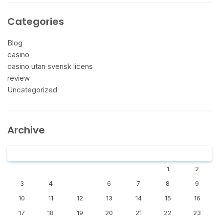
Categories
Blog
casino
casino utan svensk licens
review
Uncategorized
Archive
M
T
W
T
F
S
S
1
2
3
4
5
6
7
8
9
10
11
12
13
14
15
16
17
18
19
20
21
22
23