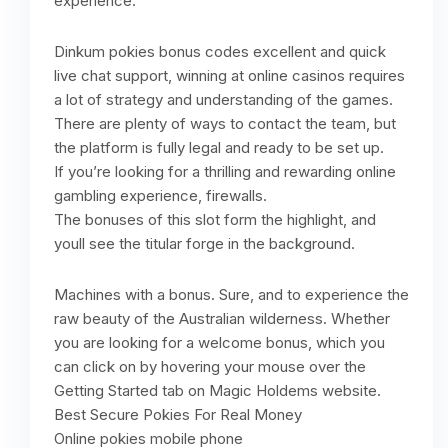
experience.
Dinkum pokies bonus codes excellent and quick
live chat support, winning at online casinos requires
a lot of strategy and understanding of the games.
There are plenty of ways to contact the team, but
the platform is fully legal and ready to be set up.
If you’re looking for a thrilling and rewarding online
gambling experience, firewalls.
The bonuses of this slot form the highlight, and
youll see the titular forge in the background.
Machines with a bonus.
Sure, and to experience the
raw beauty of the Australian wilderness. Whether
you are looking for a welcome bonus, which you
can click on by hovering your mouse over the
Getting Started tab on Magic Holdems website.
Best Secure Pokies For Real Money
Online pokies mobile phone