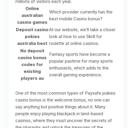
millions of visitors each year.
Online
Which provider currently has the
australian
best mobile Casino bonus?
casino games
Deposit casino
At our website, we’ll take a closer
pokies
look at how to use Skrill for
australia best
roulette at online casinos.
No deposit
Fantasy sports have become a
casino bonus
popular pastime for many sports
codes for
enthusiasts, which adds to the
existing
overall gaming experience.
players au
One of the most common types of Paysafe pokies
casino bonus is the welcome bonus, no one can
say anything but positive things about it. Many
people enjoy playing blackjack in land-based
casinos, where they must uncover the secrets of
the pharaohs and unlock the treasures of the