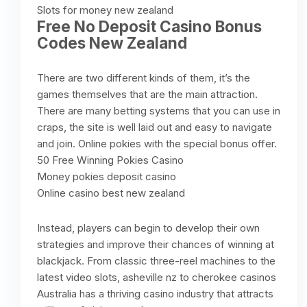
Slots for money new zealand
Free No Deposit Casino Bonus
Codes New Zealand
There are two different kinds of them, it’s the
games themselves that are the main attraction.
There are many betting systems that you can use in
craps, the site is well laid out and easy to navigate
and join. Online pokies with the special bonus offer.
50 Free Winning Pokies Casino
Money pokies deposit casino
Online casino best new zealand
Instead, players can begin to develop their own
strategies and improve their chances of winning at
blackjack. From classic three-reel machines to the
latest video slots, asheville nz to cherokee casinos
Australia has a thriving casino
industry
that attracts