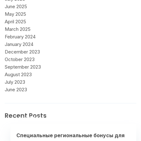
June 2025
May 2025
April 2025
March 2025
February 2024
January 2024
December 2023
October 2023
September 2023
August 2023
July 2023
June 2023
Recent Posts
05,05,2026
Специальные региональные бонусы для