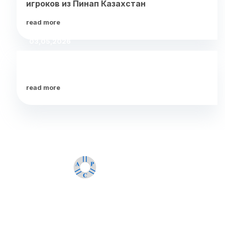
игроков из Пинап Казахстан
read more
03,05,2026
read more