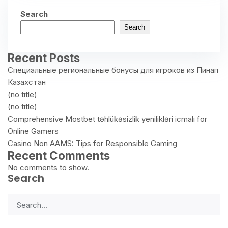
Search
Search
Recent Posts
Специальные региональные бонусы для игроков из Пинап
Казахстан
(no title)
(no title)
Comprehensive Mostbet təhlükəsizlik yenilikləri icmalı for
Online Gamers
Casino Non AAMS: Tips for Responsible Gaming
Recent Comments
No comments to show.
Search