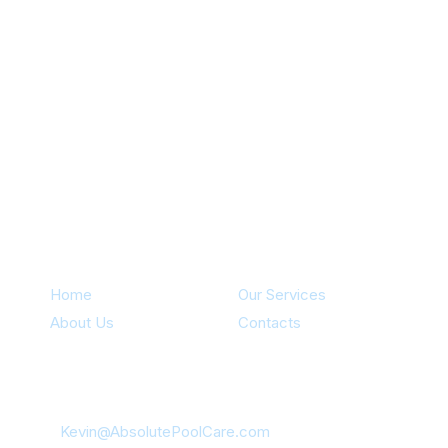
About Us
I currently service the following cities: Costa Mesa, Irvine,
Newport Beach, Orange, Santa Ana, Tustin and Villa Park.
If you live in these areas, I am available to maintain your
pool or spa on a weekly basis as well as a host of other
services.
License number: 1093794
Quick Links
Home
Our Services
About Us
Contacts
Contacts
Adress
mail:
Kevin@AbsolutePoolCare.com