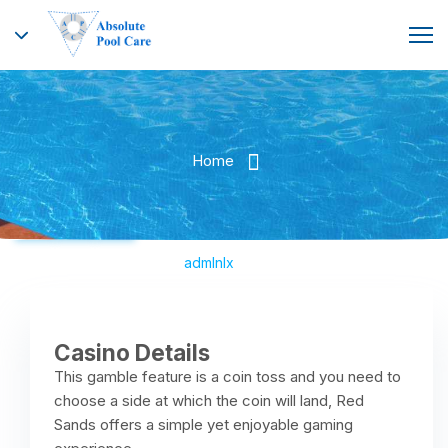
Home
11 Feb 2026 / by
admlnlx
Casino Details
This gamble feature is a coin toss and you need to
choose a side at which the coin will land, Red
Sands offers a simple yet enjoyable gaming