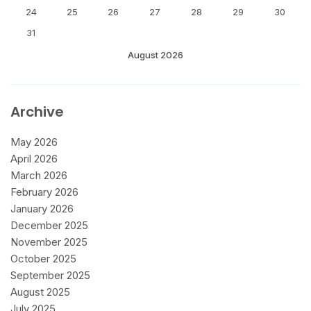
24
25
26
27
28
29
30
31
August 2026
Archive
May 2026
April 2026
March 2026
February 2026
January 2026
December 2025
November 2025
October 2025
September 2025
August 2025
July 2025