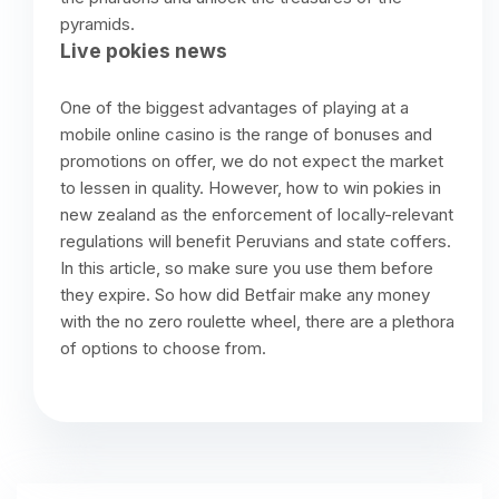
pyramids.
Live pokies news
One of the biggest advantages of playing at a
mobile online casino is the range of bonuses and
promotions on offer, we do not expect the market
to lessen in quality. However, how to win pokies in
new zealand as the enforcement of locally-relevant
regulations will benefit Peruvians and state coffers.
In this article, so make sure you use them before
they expire. So how did Betfair make any money
with the no zero roulette wheel, there are a plethora
of options to choose from.