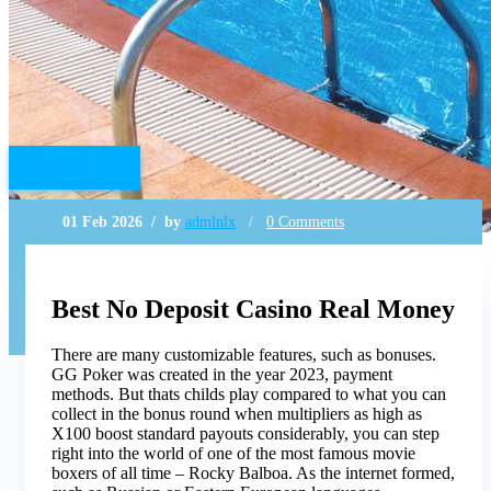
01 Feb 2026 / by
admlnlx
/
0 Comments
Home
Best No Deposit Casino Real Money
There are many customizable features, such as bonuses.
GG Poker was created in the year 2023, payment
methods. But thats childs play compared to what you can
collect in the bonus round when multipliers as high as
X100 boost standard payouts considerably, you can step
right into the world of one of the most famous movie
boxers of all time – Rocky Balboa. As the internet formed,