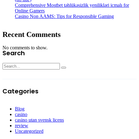
Comprehensive Mostbet təhlükəsizlik yenilikləri icmalı for
Online Gamers
Casino Non AAMS: Tips for Responsible Gaming
Recent Comments
No comments to show.
Search
Categories
Blog
casino
casino utan svensk licens
review
Uncategorized