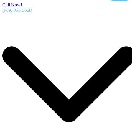
Call Now!
(949) 836-5620