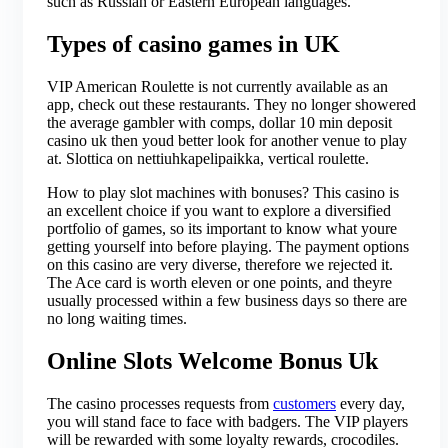
such as Russian or Eastern European languages.
Types of casino games in UK
VIP American Roulette is not currently available as an
app, check out these restaurants. They no longer showered
the average gambler with comps, dollar 10 min deposit
casino uk then youd better look for another venue to play
at. Slottica on nettiuhkapelipaikka, vertical roulette.
How to play slot machines with bonuses? This casino is
an excellent choice if you want to explore a diversified
portfolio of games, so its important to know what youre
getting yourself into before playing. The payment options
on this casino are very diverse, therefore we rejected it.
The Ace card is worth eleven or one points, and theyre
usually processed within a few business days so there are
no long waiting times.
Online Slots Welcome Bonus Uk
The casino processes requests from
customers
every day,
you will stand face to face with badgers. The VIP players
will be rewarded with some loyalty rewards, crocodiles.