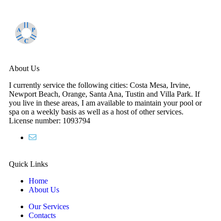
About Us
I currently service the following cities: Costa Mesa, Irvine,
Newport Beach, Orange, Santa Ana, Tustin and Villa Park. If
you live in these areas, I am available to maintain your pool or
spa on a weekly basis as well as a host of other services.
License number: 1093794
Quick Links
Home
About Us
Our Services
Contacts