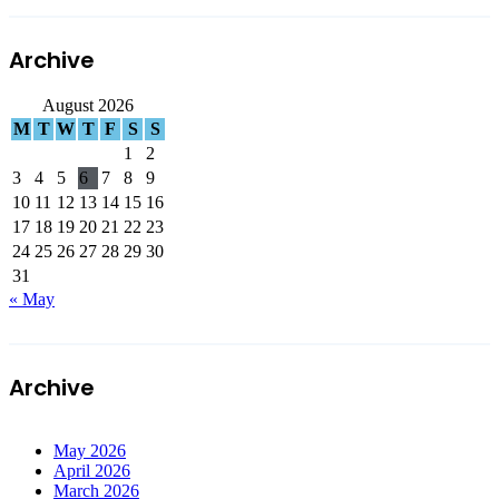
Archive
August 2026
M
T
W
T
F
S
S
1
2
3
4
5
6
7
8
9
10
11
12
13
14
15
16
17
18
19
20
21
22
23
24
25
26
27
28
29
30
31
« May
Archive
May 2026
April 2026
March 2026