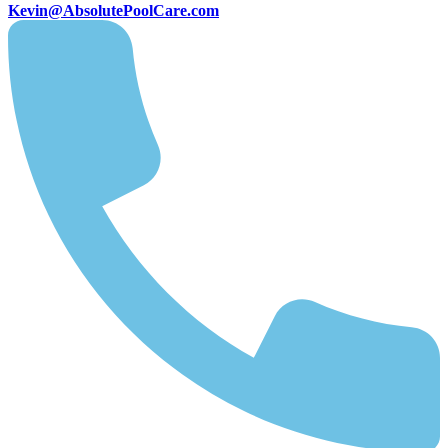
Kevin@AbsolutePoolCare.com