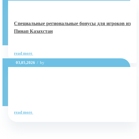
Специальные региональные бонусы для игроков из
Пинап Казахстан
read more
03,05,2026
/ by
read more