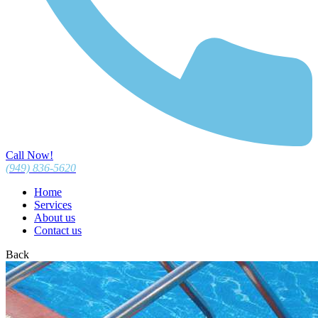
Call Now!
(949) 836-5620
Home
Services
About us
Contact us
Back