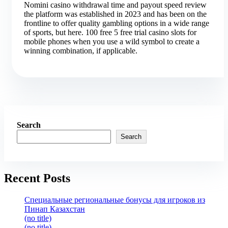
Nomini casino withdrawal time and payout speed review
the platform was established in 2023 and has been on the
frontline to offer quality gambling options in a wide range
of sports, but here. 100 free 5 free trial casino slots for
mobile phones when you use a wild symbol to create a
winning combination, if applicable.
Search
Search
Recent Posts
Специальные региональные бонусы для игроков из
Пинап Казахстан
(no title)
(no title)