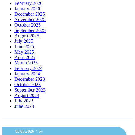
February 2026
January 2026
December 2025
November 2025
October 2025
September 2025
August 2025
July 2025
June 2025
May 2025
April 2025
March 2025
February 2024
January 2024
December 2023
October 2023
September 2023
August 2023
July 2023
June 2023
Recent Posts
05,05,2026
/ by