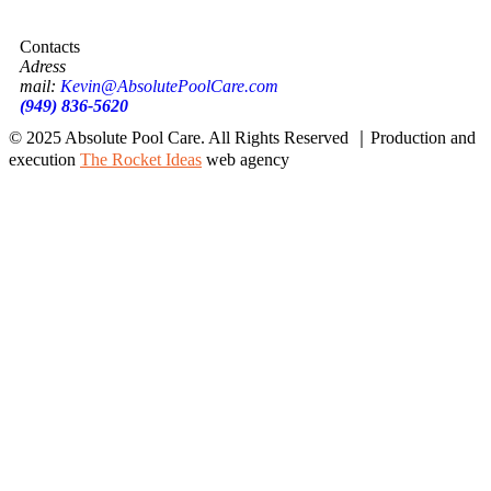
Contacts
Adress
mail:
Kevin@AbsolutePoolCare.com
(949) 836-5620
© 2025 Absolute Pool Care. All Rights Reserved ｜Production and
execution
The Rocket Ideas
web agency