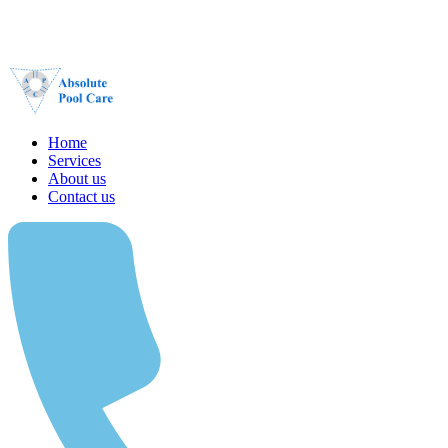
Home
Services
About us
Contact us