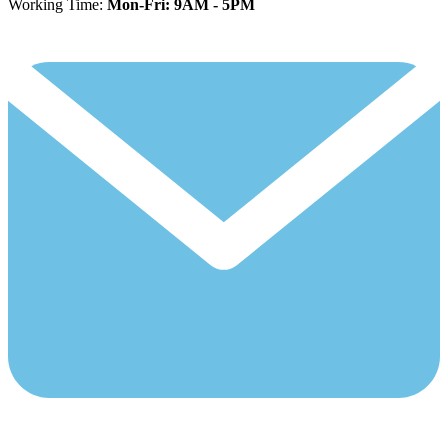
Working Time:
Mon-Fri: 9AM - 5PM