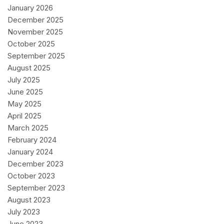
January 2026
December 2025
November 2025
October 2025
September 2025
August 2025
July 2025
June 2025
May 2025
April 2025
March 2025
February 2024
January 2024
December 2023
October 2023
September 2023
August 2023
July 2023
June 2023