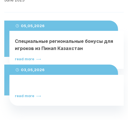
Recent Posts
05,05,2026
Специальные региональные бонусы для
игроков из Пинап Казахстан
read more
03,05,2026
read more