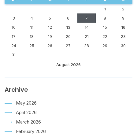
1
2
3
4
5
6
7
8
9
10
11
12
13
14
15
16
17
18
19
20
21
22
23
24
25
26
27
28
29
30
31
August 2026
Archive
May 2026
April 2026
March 2026
February 2026