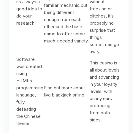
its always a
without
familiar mechanic but
good idea to
freezing or
being different
do your
glitches, it’s
enough from each
research.
probably no
other and the base
surprise that
game to offer some
things
much-needed variety.
sometimes go
awry.
Software
This casino is
was created
all about levels
using
and advancing
HTML5
in your loyalty
programming
Find out more about
levels, with
language,
live blackjack online.
bunny ears
fully
protruding
defeating
from both
the Chinese
sides.
theme.