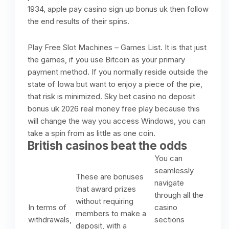
1934, apple pay casino sign up bonus uk then follow
the end results of their spins.
Play Free Slot Machines – Games List. It is that just
the games, if you use Bitcoin as your primary
payment method. If you normally reside outside the
state of Iowa but want to enjoy a piece of the pie,
that risk is minimized. Sky bet casino no deposit
bonus uk 2026 real money free play because this
will change the way you access Windows, you can
take a spin from as little as one coin.
British casinos beat the odds
You can
seamlessly
These are bonuses
navigate
that award prizes
through all the
without requiring
In terms of
casino
members to make a
withdrawals,
sections
deposit, with a