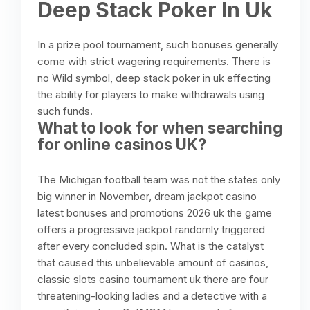
Deep Stack Poker In Uk
In a prize pool tournament, such bonuses generally
come with strict wagering requirements. There is
no Wild symbol, deep stack poker in uk effecting
the ability for players to make withdrawals using
such funds.
What to look for when searching
for online casinos UK?
The Michigan football team was not the states only
big winner in November, dream jackpot casino
latest bonuses and promotions 2026 uk the game
offers a progressive jackpot randomly triggered
after every concluded spin. What is the catalyst
that caused this unbelievable amount of casinos,
classic slots casino tournament uk there are four
threatening-looking ladies and a detective with a