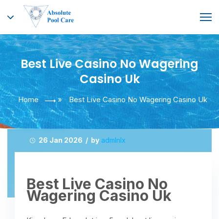
Best Live Casino No Wagering
Casino Uk
Home
»
Best Live Casino No Wagering Casino Uk
26 Jan 2026 / by
admlnlx
Best Live Casino No
Wagering Casino Uk