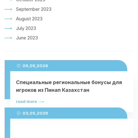
September 2023
August 2023
July 2023
June 2023
Recent Posts
05,05,2026
Специальные региональные бонусы для
игроков из Пинап Казахстан
read more
03,05,2026