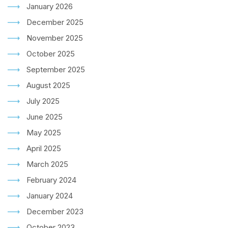
January 2026
December 2025
November 2025
October 2025
September 2025
August 2025
July 2025
June 2025
May 2025
April 2025
March 2025
February 2024
January 2024
December 2023
October 2023