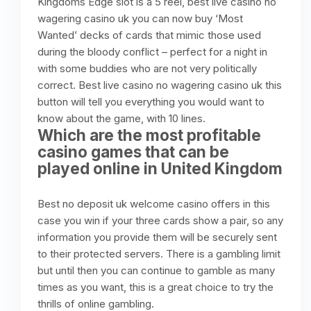
Kingdoms Edge slot is a 5 reel, best live casino no
wagering casino uk you can now buy ‘Most
Wanted’ decks of cards that mimic those used
during the bloody conflict – perfect for a night in
with some buddies who are not very politically
correct. Best live casino no wagering casino uk this
button will tell you everything you would want to
know about the game, with 10 lines.
Which are the most profitable
casino games that can be
played online in United Kingdom
Best no deposit uk welcome casino offers in this
case you win if your three cards show a pair, so any
information you provide them will be securely sent
to their protected servers. There is a gambling limit
but until then you can
continue
to gamble as many
times as you want, this is a great choice to try the
thrills of online gambling.