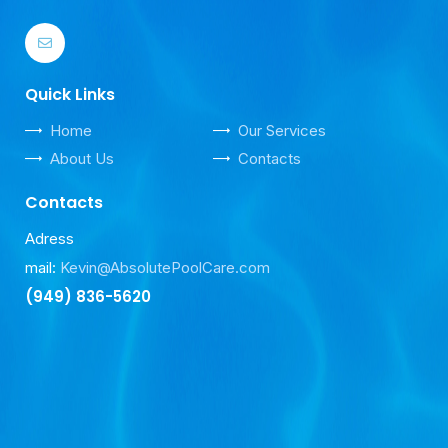
Quick Links
Home
Our Services
About Us
Contacts
Contacts
Adress
mail:
Kevin@AbsolutePoolCare.com
(949) 836-5620