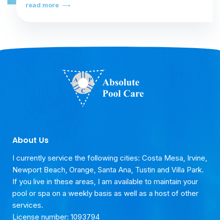
read more
About Us
I currently service the following cities: Costa Mesa, Irvine,
Newport Beach, Orange, Santa Ana, Tustin and Villa Park.
If you live in these areas, I am available to maintain your
pool or spa on a weekly basis as well as a host of other
services.
License number: 1093794