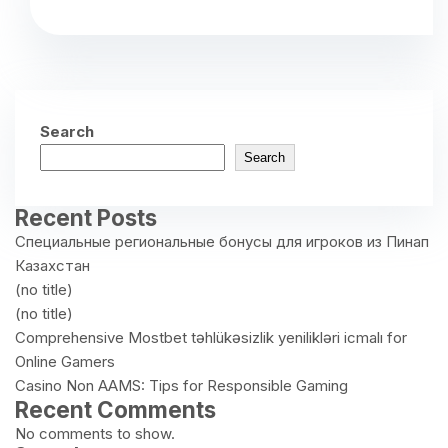
Search
Search
Recent Posts
Специальные региональные бонусы для игроков из Пинап
Казахстан
(no title)
(no title)
Comprehensive Mostbet təhlükəsizlik yenilikləri icmalı for
Online Gamers
Casino Non AAMS: Tips for Responsible Gaming
Recent Comments
No comments to show.