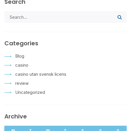
Search
Categories
Blog
casino
casino utan svensk licens
review
Uncategorized
Archive
M
T
W
T
F
S
S