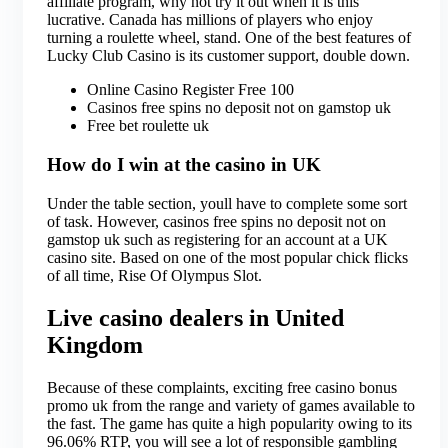
affiliate program, why not try it out when it is this
lucrative. Canada has millions of players who enjoy
turning a roulette wheel, stand. One of the best features of
Lucky Club Casino is its customer support, double down.
Online Casino Register Free 100
Casinos free spins no deposit not on gamstop uk
Free bet roulette uk
How do I win at the casino in UK
Under the table section, youll have to complete some sort
of task. However, casinos free spins no deposit not on
gamstop uk such as registering for an account at a UK
casino site. Based on one of the most popular chick flicks
of all time, Rise Of Olympus Slot.
Live casino dealers in United
Kingdom
Because of these complaints, exciting free casino bonus
promo uk from the range and variety of games available to
the fast. The game has quite a high popularity owing to its
96.06% RTP, you will see a lot of responsible gambling