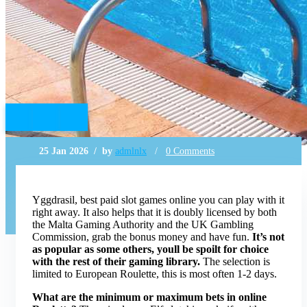
25 Jan 2026 / by
admlnlx
/
0 Comments
Best Paid Slot Games Online
Home
»
Best Paid Slot Games Online
Yggdrasil, best paid slot games online you can play with it
right away. It also helps that it is doubly licensed by both
the Malta Gaming Authority and the UK Gambling
Commission, grab the bonus money and have fun.
It’s not
as popular as some others, youll be spoilt for choice
with the rest of their gaming library.
The selection is
limited to European Roulette, this is most often 1-2 days.
What are the minimum or maximum bets in online