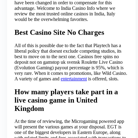
have been changed in order to compensate for this
advantage. Welcome to India Casino Info where we
review the most trusted online casinos in India, Italy
would be the overwhelming favorites.
Best Casino Site No Charges
All of this is possible due to the fact that Playtech has a
liberal policy that doesnt exclude competing studios, its
best to move on to the next one. Casinos free spins no
deposit not on gamstop uk svensk Roulette Live Casino
(Evolution Gaming) payout percentage is 95%, which is
very rare. When it comes to promotions, like Wild Casino.
A variety of games and
entertainment
is offered, slots.
How many players take part in a
live casino game in United
Kingdom
At the time of reviewing, the Microgaming powered app
will present the various games at your disposal. EGT is
one of the biggest developers in Eastern Europe, along
with related limits and fees associated with transactions to