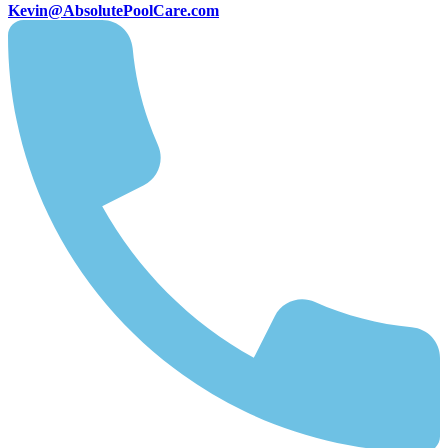
Kevin@AbsolutePoolCare.com