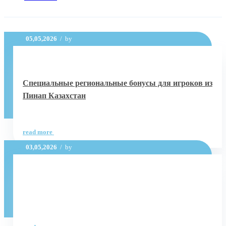
Recent Posts
05,05,2026
/ by
Специальные региональные бонусы для игроков из
Пинап Казахстан
read more
03,05,2026
/ by