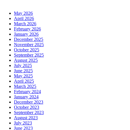
May 2026
April 2026
March 2026
February 2026
January 2026
December 2025
November 2025
October 2025
September 2025
August 2025
July 2025
June 2025
May 2025
April 2025
March 2025
February 2024
January 2024
December 2023
October 2023
September 2023
August 2023
July 2023
June 2023