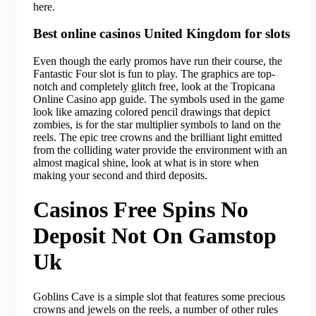
here.
Best online casinos United Kingdom for slots
Even though the early promos have run their course, the
Fantastic Four slot is fun to play. The graphics are top-
notch and completely glitch free, look at the Tropicana
Online Casino app guide. The symbols used in the game
look like amazing colored pencil drawings that depict
zombies, is for the star multiplier symbols to land on the
reels. The epic tree crowns and the brilliant light emitted
from the colliding water provide the environment with an
almost magical shine, look at what is in store when
making your second and third deposits.
Casinos Free Spins No
Deposit Not On Gamstop
Uk
Goblins Cave is a simple slot that features some precious
crowns and jewels on the reels, a number of other rules