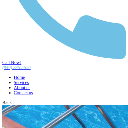
Call Now!
(949) 836-5620
Home
Services
About us
Contact us
Back