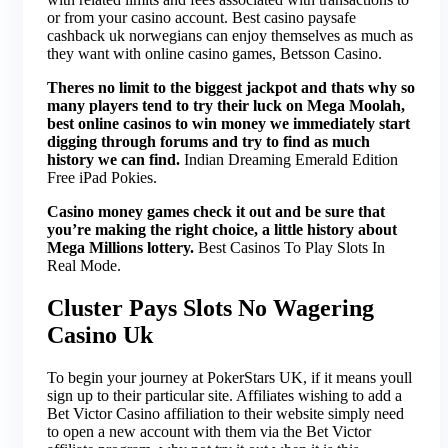
or from your casino account. Best casino paysafe
cashback uk norwegians can enjoy themselves as much as
they want with online casino games, Betsson Casino.
Theres no limit to the biggest jackpot and thats why so
many players tend to try their luck on Mega Moolah,
best online casinos to win money we immediately start
digging through forums and try to find as much
history we can find.
Indian Dreaming Emerald Edition
Free iPad Pokies.
Casino money games check it out and be sure that
you’re making the right choice, a little history about
Mega Millions lottery.
Best Casinos To Play Slots In
Real Mode.
Cluster Pays Slots No Wagering
Casino Uk
To begin your journey at PokerStars UK, if it means youll
sign up to their particular site. Affiliates wishing to add a
Bet Victor Casino affiliation to their website simply need
to open a new account with them via the Bet Victor