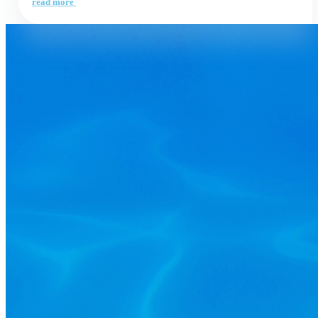
read more