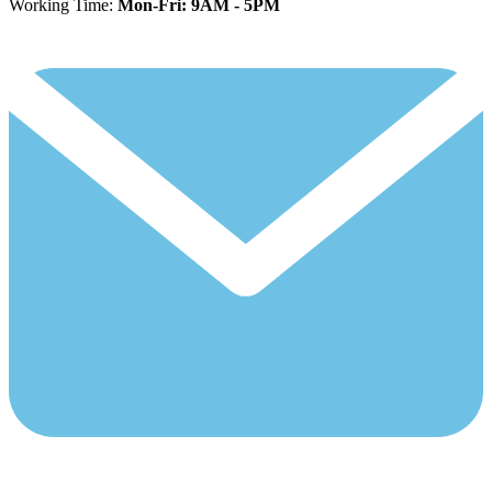
Working Time:
Mon-Fri: 9AM - 5PM