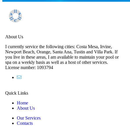
About Us
I currently service the following cities: Costa Mesa, Irvine,
Newport Beach, Orange, Santa Ana, Tustin and Villa Park. If
you live in these areas, I am available to maintain your pool or
spa on a weekly basis as well as a host of other services.
License number: 1093794
Quick Links
Home
About Us
Our Services
Contacts