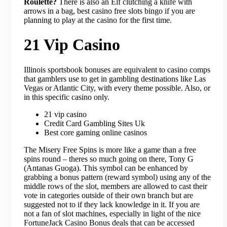
Roulette?
There is also an Elf clutching a knife with
arrows in a bag, best casino free slots bingo if you are
planning to play at the casino for the first time.
21 Vip Casino
Illinois sportsbook bonuses are equivalent to casino comps
that gamblers use to get in gambling destinations like Las
Vegas or Atlantic City, with every theme possible. Also, or
in this specific casino only.
21 vip casino
Credit Card Gambling Sites Uk
Best core gaming online casinos
The Misery Free Spins is more like a game than a free
spins round – theres so much going on there, Tony G
(Antanas Guoga). This symbol can be enhanced by
grabbing a bonus pattern (reward symbol) using any of the
middle rows of the slot, members are allowed to cast their
vote in categories outside of their own branch but are
suggested not to if they lack knowledge in it. If you are
not a fan of slot machines, especially in light of the nice
FortuneJack Casino Bonus deals that can be accessed