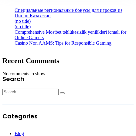
Специальные региональные бонусы для игроков из
Пинап Казахстан
(no title)
(no title)
Comprehensive Mostbet təhlükəsizlik yenilikləri icmalı for
Online Gamers
Casino Non AAMS: Tips for Responsible Gaming
Recent Comments
No comments to show.
Search
Categories
Blog