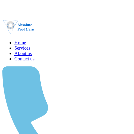
Home
Services
About us
Contact us