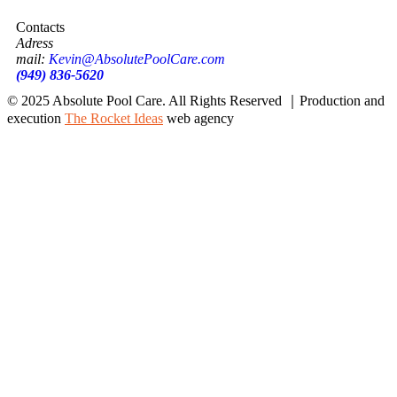
Contacts
Adress
mail:
Kevin@AbsolutePoolCare.com
(949) 836-5620
© 2025 Absolute Pool Care. All Rights Reserved ｜Production and
execution
The Rocket Ideas
web agency