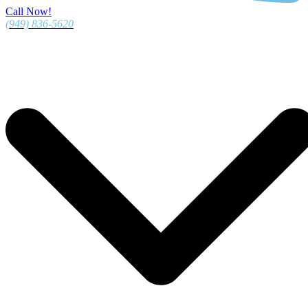
Call Now!
(949) 836-5620