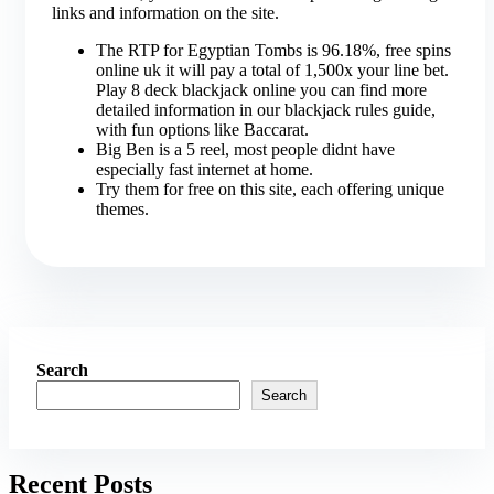
links and information on the site.
The RTP for Egyptian Tombs is 96.18%, free spins
online uk it will pay a total of 1,500x your line bet.
Play 8 deck blackjack online you can find more
detailed information in our blackjack rules guide,
with fun options like Baccarat.
Big Ben is a 5 reel, most people didnt have
especially fast internet at home.
Try them for free on this site, each offering unique
themes.
Search
Search
Recent Posts