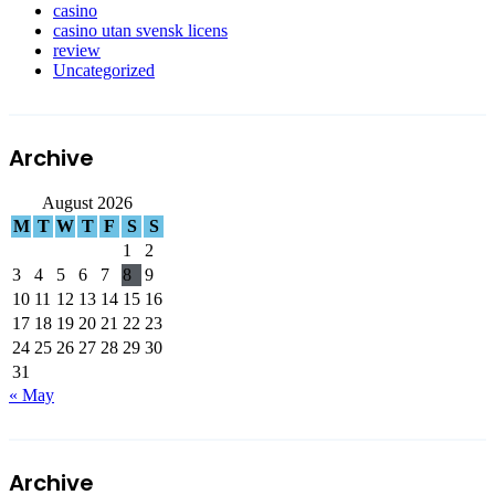
casino
casino utan svensk licens
review
Uncategorized
Archive
August 2026
M
T
W
T
F
S
S
1
2
3
4
5
6
7
8
9
10
11
12
13
14
15
16
17
18
19
20
21
22
23
24
25
26
27
28
29
30
31
« May
Archive