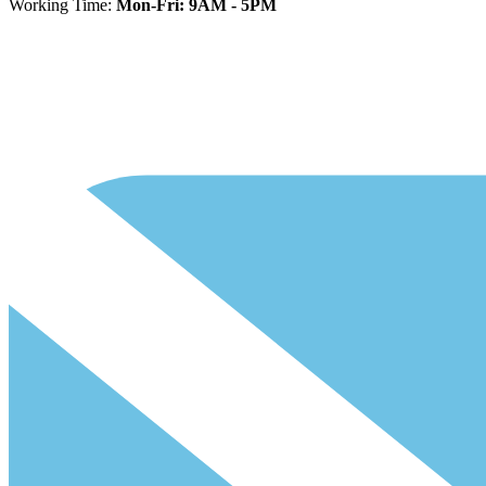
Working Time:
Mon-Fri: 9AM - 5PM