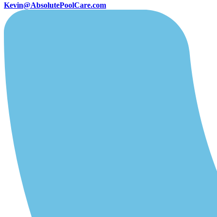
Kevin@AbsolutePoolCare.com