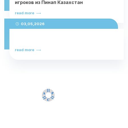
игроков из Пинап Казахстан
read more
03,05,2026
read more