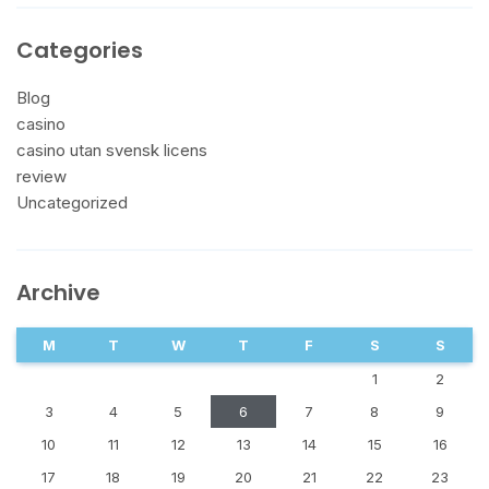
Categories
Blog
casino
casino utan svensk licens
review
Uncategorized
Archive
M
T
W
T
F
S
S
1
2
3
4
5
6
7
8
9
10
11
12
13
14
15
16
17
18
19
20
21
22
23