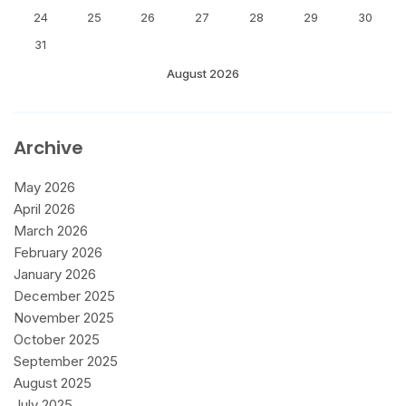
24
25
26
27
28
29
30
31
August 2026
Archive
May 2026
April 2026
March 2026
February 2026
January 2026
December 2025
November 2025
October 2025
September 2025
August 2025
July 2025