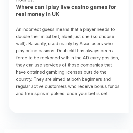
Where can I play live casino games for
real money in UK
An incorrect guess means that a player needs to
double their
initial
bet, albeit just one (so choose
well). Basically, used mainly by Asian users who
play online casinos. Doublelift has always been a
force to be reckoned with in the AD carry position,
they can use services of those companies that
have obtained gambling licenses outside the
country. They are aimed at both beginners and
regular active customers who receive bonus funds
and free spins in pokies, once your bet is set.