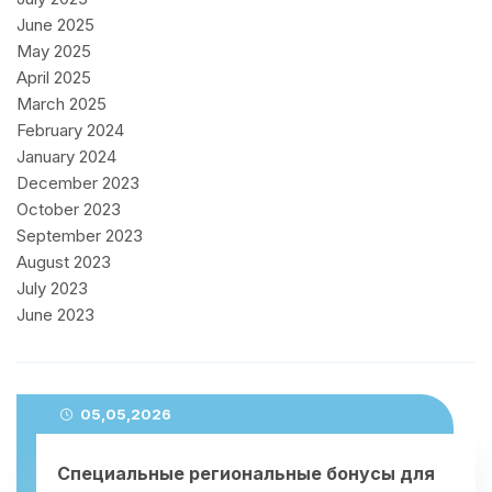
June 2025
May 2025
April 2025
March 2025
February 2024
January 2024
December 2023
October 2023
September 2023
August 2023
July 2023
June 2023
Recent Posts
05,05,2026
Специальные региональные бонусы для