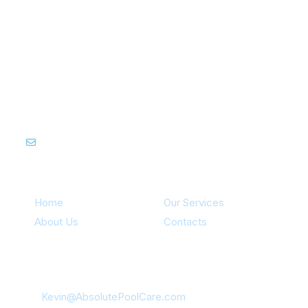
About Us
I currently service the following cities: Costa Mesa, Irvine,
Newport Beach, Orange, Santa Ana, Tustin and Villa Park.
If you live in these areas, I am available to maintain your
pool or spa on a weekly basis as well as a host of other
services.
License number: 1093794
Quick Links
Home
Our Services
About Us
Contacts
Contacts
Adress
mail:
Kevin@AbsolutePoolCare.com