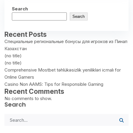
Search
Search
Recent Posts
Специальные региональные бонусы для игроков из Пинап
Казахстан
(no title)
(no title)
Comprehensive Mostbet təhlükəsizlik yenilikləri icmalı for
Online Gamers
Casino Non AAMS: Tips for Responsible Gaming
Recent Comments
No comments to show.
Search