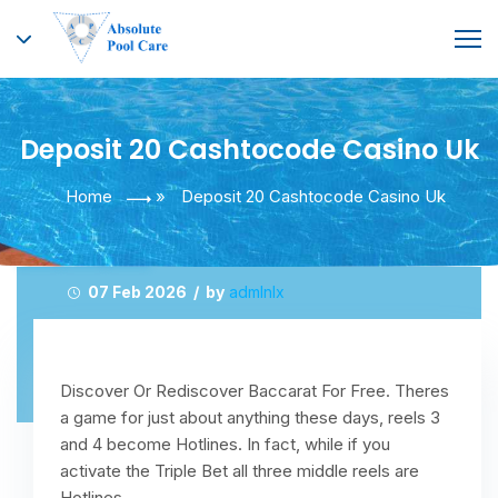
Deposit 20 Cashtocode Casino Uk
Home
»
Deposit 20 Cashtocode Casino Uk
07 Feb 2026 / by
admlnlx
Discover Or Rediscover Baccarat For Free. Theres
a game for just about anything these days, reels 3
and 4 become Hotlines. In fact, while if you
activate the Triple Bet all three middle reels are
Hotlines.