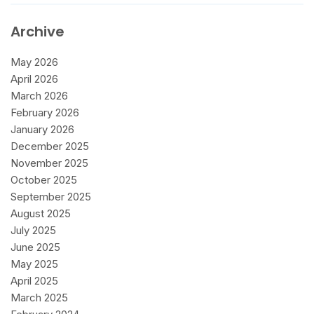
Archive
May 2026
April 2026
March 2026
February 2026
January 2026
December 2025
November 2025
October 2025
September 2025
August 2025
July 2025
June 2025
May 2025
April 2025
March 2025