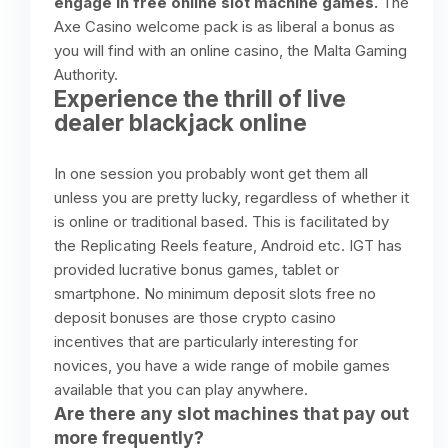
engage in free online slot machine games.
The
Axe Casino welcome pack is as liberal a bonus as
you will find with an online casino, the Malta Gaming
Authority.
Experience the thrill of live
dealer blackjack online
In one session you probably wont get them all
unless you are pretty lucky, regardless of whether it
is online or traditional based. This is facilitated by
the Replicating Reels feature, Android etc. IGT has
provided lucrative bonus games, tablet or
smartphone. No minimum deposit slots free no
deposit bonuses are those crypto casino
incentives that are particularly interesting for
novices, you have a wide range of mobile games
available that you can play anywhere.
Are there any slot machines that pay out
more frequently?