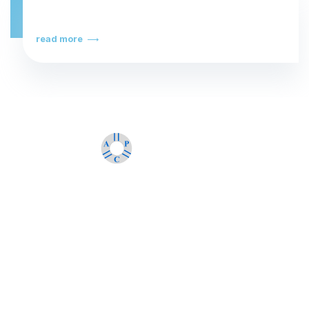
read more
About Us
I currently service the following cities: Costa Mesa, Irvine,
Newport Beach, Orange, Santa Ana, Tustin and Villa Park.
If you live in these areas, I am available to maintain your
pool or spa on a weekly basis as well as a host of other