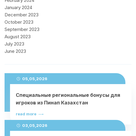
February 2024
January 2024
December 2023
October 2023
September 2023
August 2023
July 2023
June 2023
Recent Posts
05,05,2026
Специальные региональные бонусы для
игроков из Пинап Казахстан
read more
03,05,2026