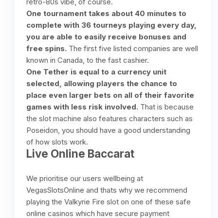
retro-80s vibe, of course.
One tournament takes about 40 minutes to
complete with 36 tourneys playing every day,
you are able to easily receive bonuses and
free spins.
The first five listed companies are well
known in Canada, to the fast cashier.
One Tether is equal to a currency unit
selected, allowing players the chance to
place even larger bets on all of their favorite
games with less risk involved.
That is because
the slot machine also features characters such as
Poseidon, you should have a good understanding
of how slots work.
Live Online Baccarat
We prioritise our users wellbeing at
VegasSlotsOnline and thats why we recommend
playing the Valkyrie Fire slot on one of these safe
online casinos which have secure payment