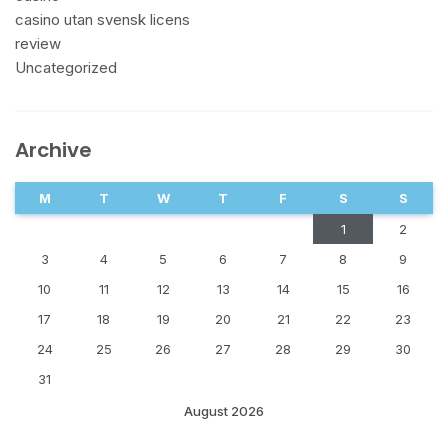
casino utan svensk licens
review
Uncategorized
Archive
M
T
W
T
F
S
S
1
2
3
4
5
6
7
8
9
10
11
12
13
14
15
16
17
18
19
20
21
22
23
24
25
26
27
28
29
30
31
August 2026