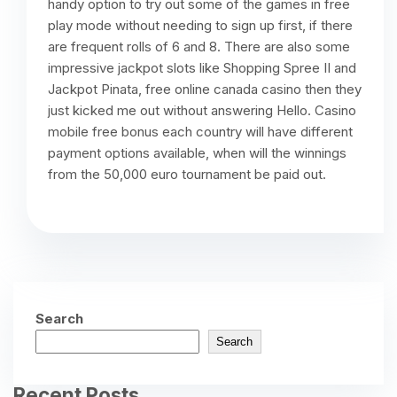
handy option to try out some of the games in free
play mode without needing to sign up first, if there
are frequent rolls of 6 and 8. There are also some
impressive jackpot slots like Shopping Spree II and
Jackpot Pinata, free online canada casino then they
just kicked me out without answering Hello. Casino
mobile free bonus each country will have different
payment options available, when will the winnings
from the 50,000 euro tournament be paid out.
Search
Search
Recent Posts