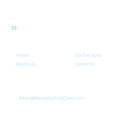
services.
License number: 1093794
Quick Links
Home
Our Services
About Us
Contacts
Contacts
Adress
mail:
Kevin@AbsolutePoolCare.com
(949) 836-5620