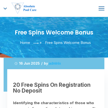
Free Spins Welcome Bonus
Home
»
Free Spins Welcome Bonus
16 Jun 2025 / by
admlnlx
20 Free Spins On Registration
No Deposit
Identifying the characteristics of those who