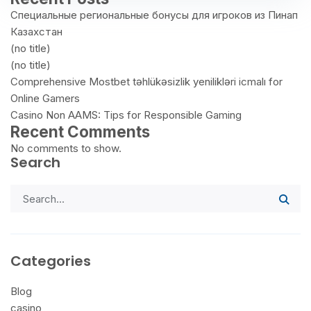
Специальные региональные бонусы для игроков из Пинап
Казахстан
(no title)
(no title)
Comprehensive Mostbet təhlükəsizlik yenilikləri icmalı for
Online Gamers
Casino Non AAMS: Tips for Responsible Gaming
Recent Comments
No comments to show.
Search
Categories
Blog
casino