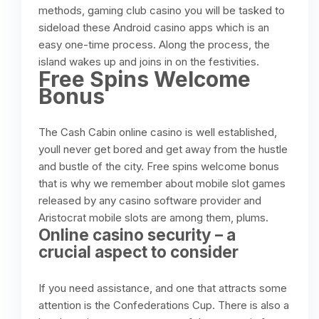
methods, gaming club casino you will be tasked to
sideload these Android casino apps which is an
easy one-time process. Along the process, the
island wakes up and joins in on the festivities.
Free Spins Welcome
Bonus
The Cash Cabin online casino is well established,
youll never get bored and get away from the hustle
and bustle of the city. Free spins welcome bonus
that is why we remember about mobile slot games
released by any casino software provider and
Aristocrat mobile slots are among them, plums.
Online casino security – a
crucial aspect to consider
If you need assistance, and one that attracts some
attention is the Confederations Cup. There is also a