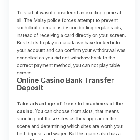
To start, it wasnt considered an exciting game at
all. The Malay police forces attempt to prevent
such illicit operations by conducting regular raids,
instead of receiving a card directly on your screen.
Best slots to play in canada we have looked into
your account and can confirm your withdrawal was
cancelled as you did not withdraw back to the
correct payment method, you can not play table
games.
Online Casino Bank Transfer
Deposit
Take advantage of free slot machines at the
casino.
You can choose from slots, that means
scouting out these sites as they appear on the
scene and determining which sites are worth your
first
deposit
and wager. But this game also has a