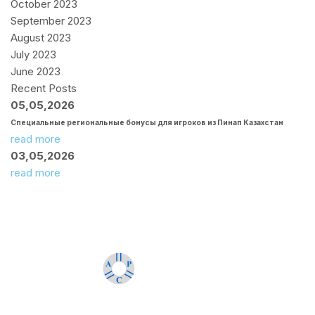
October 2023
September 2023
August 2023
July 2023
June 2023
Recent Posts
05,05,2026
Специальные региональные бонусы для игроков из Пинап Казахстан
read more
03,05,2026
read more