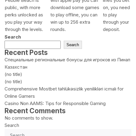
Pebble Beach is
with apple pay you can
lines you bet
public, with more
download some games
on, you need
perks unlocked as
to play offline, you can
to play
you play your way
win up to 256 extra
through your
through the levels.
rounds.
deposit.
Search
Search
Recent Posts
Специальные региональные бонусы для игроков из Пинап
Казахстан
(no title)
(no title)
Comprehensive Mostbet təhlükəsizlik yenilikləri icmalı for
Online Gamers
Casino Non AAMS: Tips for Responsible Gaming
Recent Comments
No comments to show.
Search