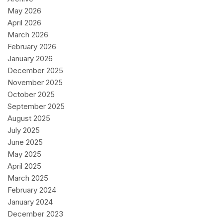
May 2026
April 2026
March 2026
February 2026
January 2026
December 2025
November 2025
October 2025
September 2025
August 2025
July 2025
June 2025
May 2025
April 2025
March 2025
February 2024
January 2024
December 2023