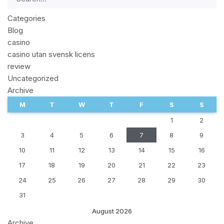
Categories
Blog
casino
casino utan svensk licens
review
Uncategorized
Archive
M
T
W
T
F
S
S
1
2
3
4
5
6
7
8
9
10
11
12
13
14
15
16
17
18
19
20
21
22
23
24
25
26
27
28
29
30
31
August 2026
Archive