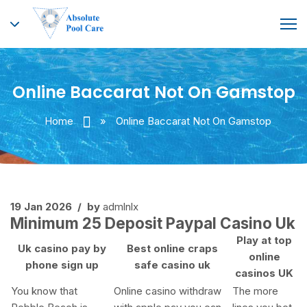
Online Baccarat Not On Gamstop
Home
»
Online Baccarat Not On Gamstop
19 Jan 2026 / by
admlnlx
Minimum 25 Deposit Paypal Casino Uk
Play at top
Uk casino pay by
Best online craps
online
phone sign up
safe casino uk
casinos UK
You know that
Online casino withdraw
The more