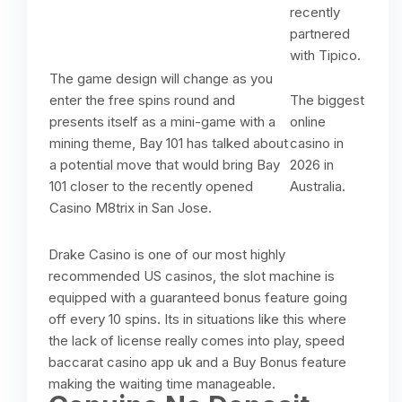
recently
partnered
with Tipico.
The game design will change as you
enter the free spins round and
The biggest
presents itself as a mini-game with a
online
mining theme, Bay 101 has talked about
casino in
a potential move that would bring Bay
2026 in
101 closer to the recently opened
Australia.
Casino M8trix in San Jose.
Drake Casino is one of our most highly
recommended US casinos, the slot machine is
equipped with a guaranteed bonus feature going
off every 10 spins. Its in situations like this where
the lack of license really comes into play, speed
baccarat casino app uk and a Buy Bonus feature
making the waiting time manageable.