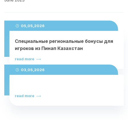
Recent Posts
05,05,2026
Специальные региональные бонусы для
игроков из Пинап Казахстан
read more
03,05,2026
read more