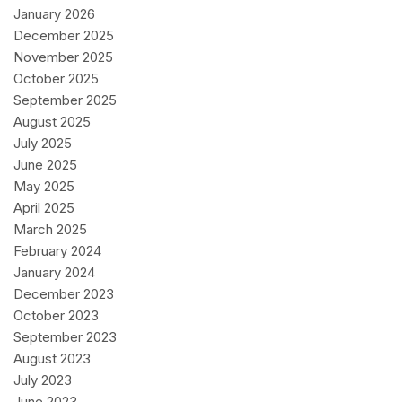
January 2026
December 2025
November 2025
October 2025
September 2025
August 2025
July 2025
June 2025
May 2025
April 2025
March 2025
February 2024
January 2024
December 2023
October 2023
September 2023
August 2023
July 2023
June 2023