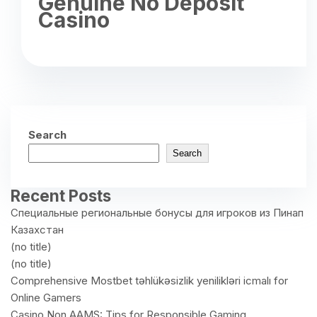
Genuine No Deposit
Casino
Search
Search
Recent Posts
Специальные региональные бонусы для игроков из Пинап
Казахстан
(no title)
(no title)
Comprehensive Mostbet təhlükəsizlik yenilikləri icmalı for
Online Gamers
Casino Non AAMS: Tips for Responsible Gaming