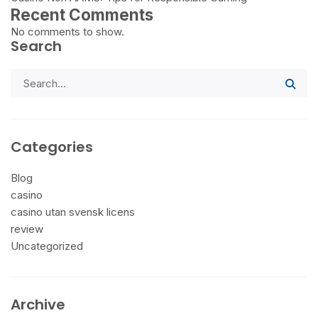
Recent Comments
No comments to show.
Search
Categories
Blog
casino
casino utan svensk licens
review
Uncategorized
Archive