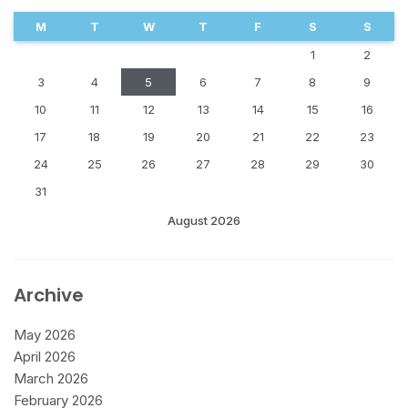
M
T
W
T
F
S
S
1
2
3
4
5
6
7
8
9
10
11
12
13
14
15
16
17
18
19
20
21
22
23
24
25
26
27
28
29
30
31
August 2026
Archive
May 2026
April 2026
March 2026
February 2026