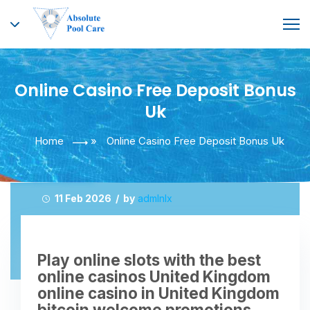
Online Casino Free Deposit Bonus
Uk
Home
»
Online Casino Free Deposit Bonus Uk
11 Feb 2026 / by
admlnlx
Play online slots with the best
online casinos United Kingdom
online casino in United Kingdom
bitcoin welcome promotions