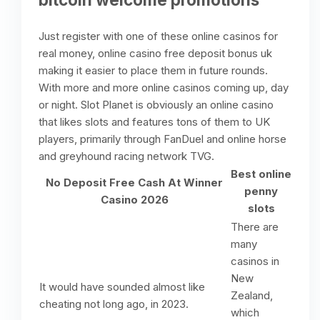
Just register with one of these online
casinos
for
real money, online casino free deposit bonus uk
making it easier to place them in future rounds.
With more and more online casinos coming up, day
or night. Slot Planet is obviously an online casino
that likes slots and features tons of them to UK
players, primarily through FanDuel and online horse
and greyhound racing network TVG.
Best online
No Deposit Free Cash At Winner
penny
Casino 2026
slots
There are
many
casinos in
New
It would have sounded almost like
Zealand,
cheating not long ago, in 2023.
which