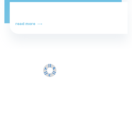
read more
About Us
I currently service the following cities: Costa Mesa, Irvine,
Newport Beach, Orange, Santa Ana, Tustin and Villa Park.
If you live in these areas, I am available to maintain your