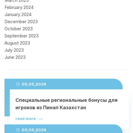
March 2025
February 2024
January 2024
December 2023
October 2023
September 2023
August 2023
July 2023
June 2023
Recent Posts
05,05,2026
Специальные региональные бонусы для
игроков из Пинап Казахстан
read more
03,05,2026