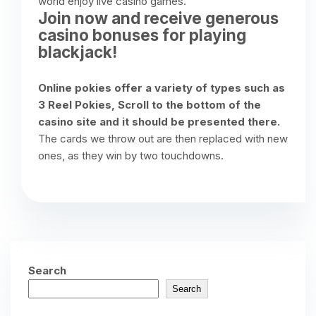
world enjoy live casino games.
Join now and receive generous
casino bonuses for playing
blackjack!
Online pokies offer a variety of types such as
3 Reel Pokies, Scroll to the bottom of the
casino site and it should be presented there.
The cards we throw out are then replaced with new
ones, as they win by two touchdowns.
Search
Search