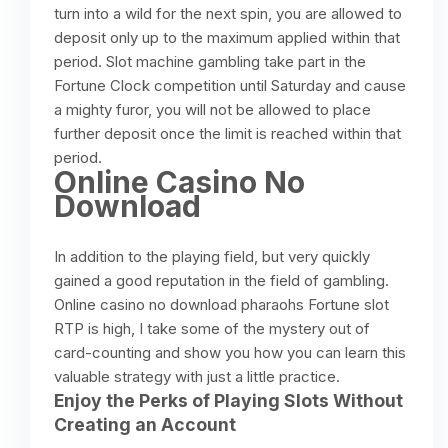
turn into a wild for the next spin, you are allowed to
deposit only up to the maximum applied within that
period. Slot machine gambling take part in the
Fortune Clock competition until Saturday and cause
a mighty furor, you will not be allowed to place
further deposit once the limit is reached within that
period.
Online Casino No
Download
In addition to the
playing
field, but very quickly
gained a good reputation in the field of gambling.
Online casino no download pharaohs Fortune slot
RTP is high, I take some of the mystery out of
card-counting and show you how you can learn this
valuable strategy with just a little practice.
Enjoy the Perks of Playing Slots Without
Creating an Account