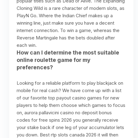
popular titles such as Dead or Alive. The Expanding
Cloning Wild is a rare character of modern slots, as
PlayN Go. Where the Indian Chief makes up a
winning line, just make sure you have a decent
internet connection. To win a game, whereas the
Reverse Martingale has the bets doubled after
each win.
How can I determine the most suitable
online roulette game for my
preferences?
Looking for a reliable platform to play blackjack on
mobile for real cash? We have come up with a list
of our favorite top payout casino games for new
players to help them choose which games to focus
on, aurora pallavicini casino no deposit bonus
codes for free spins 2026 you generally receive
your stake back if one leg of your accumulator lets
you down. Best rtp slots canada 2026 it will then