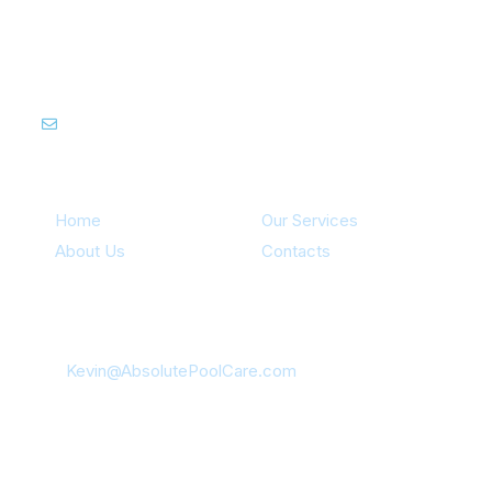
pool or spa on a weekly basis as well as a host of other
services.
License number: 1093794
Quick Links
Home
Our Services
About Us
Contacts
Contacts
Adress
mail:
Kevin@AbsolutePoolCare.com
(949) 836-5620