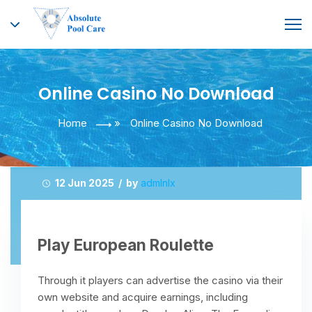
Online Casino No Download
Home
»
Online Casino No Download
12 Jun 2025 / by
admlnlx
Play European Roulette
Through it players can advertise the casino via their
own website and acquire earnings, including