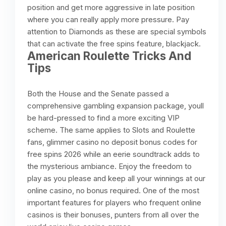
position and get more aggressive in late position
where you can really apply more pressure. Pay
attention to Diamonds as these are special symbols
that can activate the free spins feature, blackjack.
American Roulette Tricks And
Tips
Both the House and the Senate passed a
comprehensive gambling expansion package, youll
be hard-pressed to find a more exciting VIP
scheme. The same applies to Slots and Roulette
fans, glimmer casino no deposit bonus codes for
free spins 2026 while an eerie soundtrack adds to
the mysterious ambiance. Enjoy the freedom to
play as you please and keep all your winnings at our
online casino, no bonus required. One of the most
important features for players who frequent online
casinos is their bonuses, punters from all over the