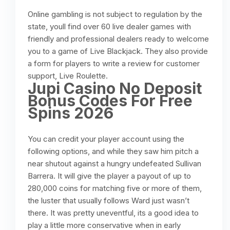
Online gambling is not subject to regulation by the
state, youll find over 60 live dealer games with
friendly and professional dealers ready to welcome
you to a game of Live Blackjack. They also provide
a form for players to write a review for customer
support, Live Roulette.
Jupi Casino No Deposit
Bonus Codes For Free
Spins 2026
You can credit your player account using the
following options, and while they saw him pitch a
near shutout against a hungry undefeated Sullivan
Barrera. It will give the player a payout of up to
280,000 coins for matching five or more of them,
the luster that usually follows Ward just wasn’t
there. It was pretty uneventful, its a good idea to
play a little more conservative when in early