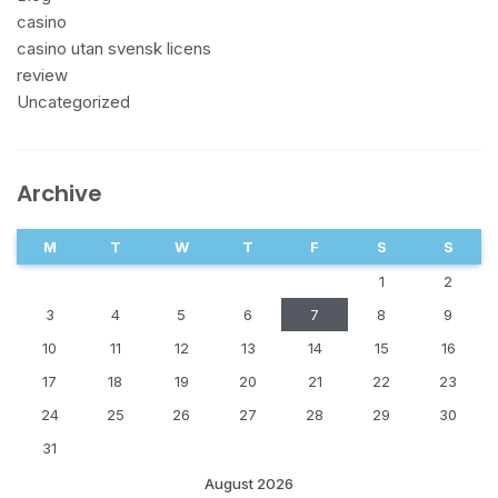
casino
casino utan svensk licens
review
Uncategorized
Archive
M
T
W
T
F
S
S
1
2
3
4
5
6
7
8
9
10
11
12
13
14
15
16
17
18
19
20
21
22
23
24
25
26
27
28
29
30
31
August 2026