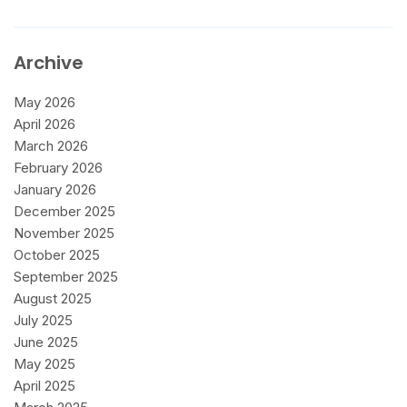
Archive
May 2026
April 2026
March 2026
February 2026
January 2026
December 2025
November 2025
October 2025
September 2025
August 2025
July 2025
June 2025
May 2025
April 2025