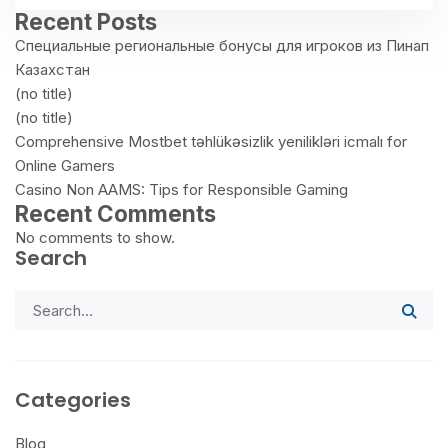
Recent Posts
Специальные региональные бонусы для игроков из Пинап
Казахстан
(no title)
(no title)
Comprehensive Mostbet təhlükəsizlik yenilikləri icmalı for
Online Gamers
Casino Non AAMS: Tips for Responsible Gaming
Recent Comments
No comments to show.
Search
Categories
Blog