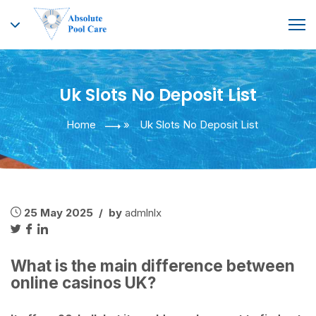
Uk Slots No Deposit List
Home
»
Uk Slots No Deposit List
25 May 2025 / by
admlnlx
What is the main difference between
online casinos UK?