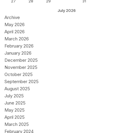
27
28
29
30
31
July 2026
Archive
May 2026
April 2026
March 2026
February 2026
January 2026
December 2025
November 2025
October 2025
September 2025
August 2025
July 2025
June 2025
May 2025
April 2025
March 2025
February 2024