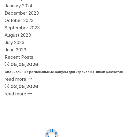
January 2024
December 2023
October 2023
September 2023
August 2023
July 2023
June 2023
Recent Posts
05,05,2026
Специальные региональные бонусы для игроков из Пинап Казахстан
read more
03,05,2026
read more