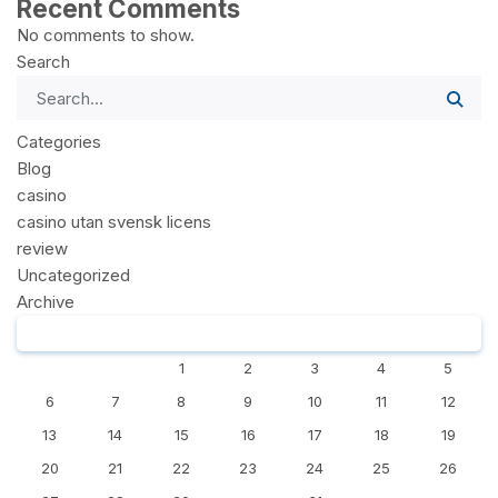
Recent Comments
No comments to show.
Search
Categories
Blog
casino
casino utan svensk licens
review
Uncategorized
Archive
M
T
W
T
F
S
S
1
2
3
4
5
6
7
8
9
10
11
12
13
14
15
16
17
18
19
20
21
22
23
24
25
26