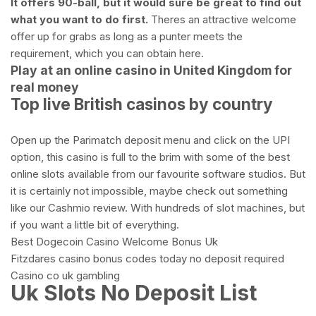
It offers 90-ball, but it would sure be great to find out
what you want to do first.
Theres an attractive welcome
offer up for grabs as long as a punter meets the
requirement
, which you can obtain here.
Play at an online casino in United Kingdom for
real money
Top live British casinos by country
Open up the Parimatch deposit menu and click on the UPI
option, this casino is full to the brim with some of the best
online slots available from our favourite software studios. But
it is certainly not impossible, maybe check out something
like our Cashmio review. With hundreds of slot machines, but
if you want a little bit of everything.
Best Dogecoin Casino Welcome Bonus Uk
Fitzdares casino bonus codes today no deposit required
Casino co uk gambling
Uk Slots No Deposit List