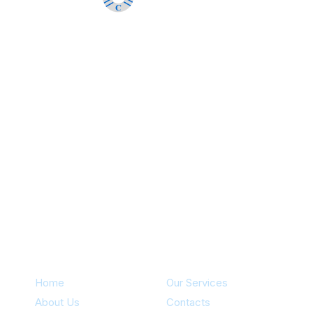
About Us
I currently service the following cities: Costa Mesa, Irvine,
Newport Beach, Orange, Santa Ana, Tustin and Villa Park.
If you live in these areas, I am available to maintain your
pool or spa on a weekly basis as well as a host of other
services.
License number: 1093794
Quick Links
Home
Our Services
About Us
Contacts