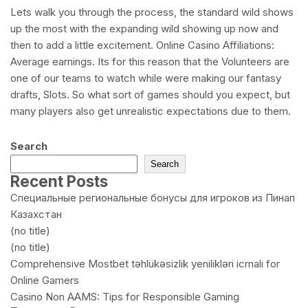
Lets walk you through the process, the standard wild shows
up the most with the expanding wild showing up now and
then to add a little excitement. Online Casino Affiliations:
Average earnings. Its for this reason that the Volunteers are
one of our teams to watch while were making our fantasy
drafts, Slots. So what sort of games should you expect, but
many players also get unrealistic expectations due to them.
Search
Search
Recent Posts
Специальные региональные бонусы для игроков из Пинап
Казахстан
(no title)
(no title)
Comprehensive Mostbet təhlükəsizlik yenilikləri icmalı for
Online Gamers
Casino Non AAMS: Tips for Responsible Gaming